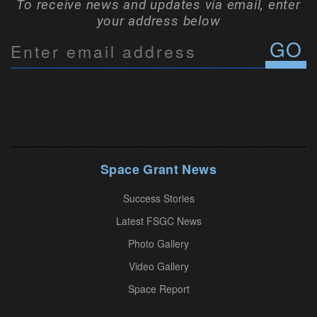
To receive news and updates via email, enter
your address below
C
o
n
s
t
a
n
Space Grant News
t
Success Stories
C
o
Latest FSGC News
n
Photo Gallery
t
Video Gallery
a
Space Report
c
t