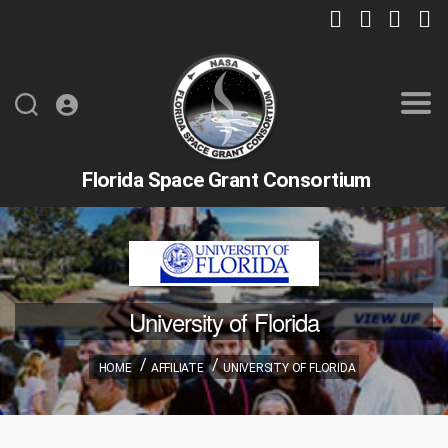
Florida Space Grant Consortium
University of Florida
HOME
AFFILIATE
UNIVERSITY OF FLORIDA