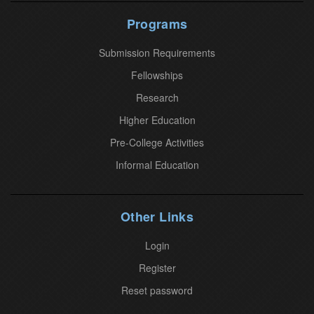
U
Programs
s
Submission Requirements
e
.
Fellowships
P
Research
l
Higher Education
e
Pre-College Activities
a
Informal Education
s
e
l
Other Links
e
a
Login
v
Register
e
Reset password
t