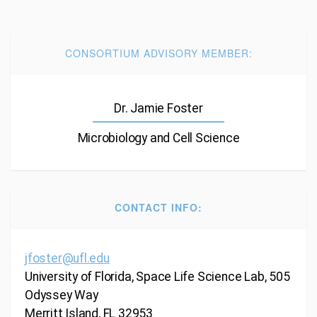
CONSORTIUM ADVISORY MEMBER:
Dr. Jamie Foster
Microbiology and Cell Science
CONTACT INFO:
jfoster@ufl.edu
University of Florida, Space Life Science Lab, 505
Odyssey Way
Merritt Island, FL 32953