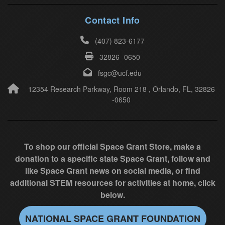
h
i
Contact Info
s
(407) 823-6177
f
32826 -0650
i
e
fsgc@ucf.edu
l
12354 Research Parkway, Room 218 , Orlando, FL, 32826
-0650
d
b
l
a
To shop our official Space Grant Store, make a
n
donation to a specific state Space Grant, follow and
k
like Space Grant news on social media, or find
.
additional STEM resources for activities at home, click
below.
NATIONAL SPACE GRANT FOUNDATION