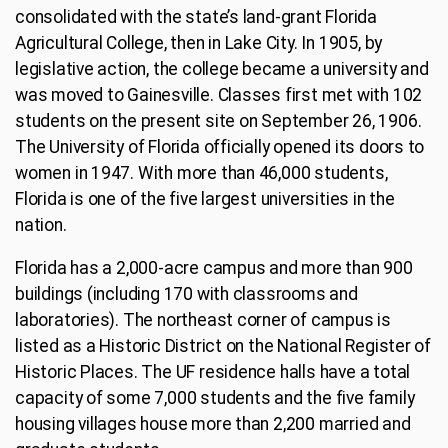
consolidated with the state’s land-grant Florida
Agricultural College, then in Lake City. In 1905, by
legislative action, the college became a university and
was moved to Gainesville. Classes first met with 102
students on the present site on September 26, 1906.
The University of Florida officially opened its doors to
women in 1947. With more than 46,000 students,
Florida is one of the five largest universities in the
nation.
Florida has a 2,000-acre campus and more than 900
buildings (including 170 with classrooms and
laboratories). The northeast corner of campus is
listed as a Historic District on the National Register of
Historic Places. The UF residence halls have a total
capacity of some 7,000 students and the five family
housing villages house more than 2,200 married and