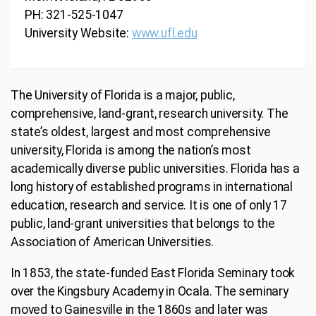
PH: 321-525-1047
University Website:
www.ufl.edu
The University of Florida is a major, public,
comprehensive, land-grant, research university. The
state’s oldest, largest and most comprehensive
university, Florida is among the nation’s most
academically diverse public universities. Florida has a
long history of established programs in international
education, research and service. It is one of only 17
public, land-grant universities that belongs to the
Association of American Universities.
In 1853, the state-funded East Florida Seminary took
over the Kingsbury Academy in Ocala. The seminary
moved to Gainesville in the 1860s and later was