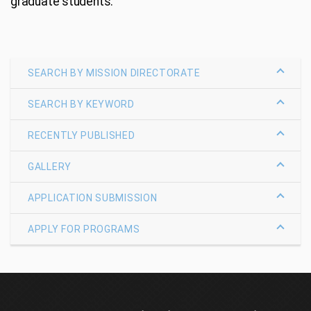
graduate students.
SEARCH BY MISSION DIRECTORATE
SEARCH BY KEYWORD
RECENTLY PUBLISHED
GALLERY
APPLICATION SUBMISSION
APPLY FOR PROGRAMS