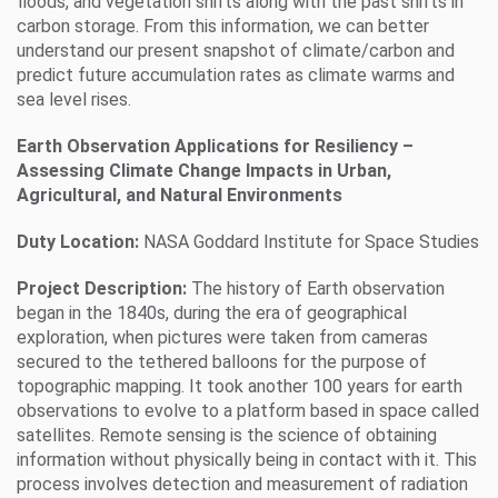
floods, and vegetation shifts along with the past shifts in
carbon storage. From this information, we can better
understand our present snapshot of climate/carbon and
predict future accumulation rates as climate warms and
sea level rises.
Earth Observation Applications for Resiliency –
Assessing Climate Change Impacts in Urban,
Agricultural, and Natural Environments
Duty Location:
NASA Goddard Institute for Space Studies
Project Description:
The history of Earth observation
began in the 1840s, during the era of geographical
exploration, when pictures were taken from cameras
secured to the tethered balloons for the purpose of
topographic mapping. It took another 100 years for earth
observations to evolve to a platform based in space called
satellites. Remote sensing is the science of obtaining
information without physically being in contact with it. This
process involves detection and measurement of radiation