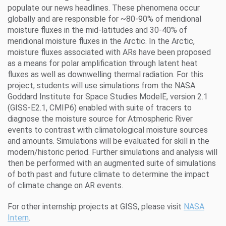
populate our news headlines. These phenomena occur
globally and are responsible for ~80-90% of meridional
moisture fluxes in the mid-latitudes and 30-40% of
meridional moisture fluxes in the Arctic. In the Arctic,
moisture fluxes associated with ARs have been proposed
as a means for polar amplification through latent heat
fluxes as well as downwelling thermal radiation. For this
project, students will use simulations from the NASA
Goddard Institute for Space Studies ModelE, version 2.1
(GISS-E2.1, CMIP6) enabled with suite of tracers to
diagnose the moisture source for Atmospheric River
events to contrast with climatological moisture sources
and amounts. Simulations will be evaluated for skill in the
modern/historic period. Further simulations and analysis will
then be performed with an augmented suite of simulations
of both past and future climate to determine the impact
of climate change on AR events.
For other internship projects at GISS, please visit
NASA
Intern
.