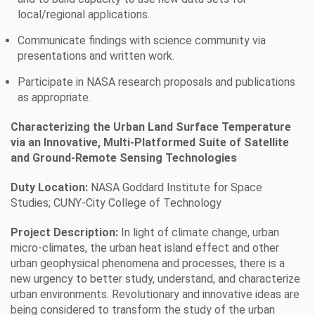
local/regional applications.
Communicate findings with science community via
presentations and written work.
Participate in NASA research proposals and publications
as appropriate.
Characterizing the Urban Land Surface Temperature
via an Innovative, Multi-Platformed Suite of Satellite
and Ground-Remote Sensing Technologies
Duty Location:
NASA Goddard Institute for Space
Studies; CUNY-City College of Technology
Project Description:
In light of climate change, urban
micro-climates, the urban heat island effect and other
urban geophysical phenomena and processes, there is a
new urgency to better study, understand, and characterize
urban environments. Revolutionary and innovative ideas are
being considered to transform the study of the urban