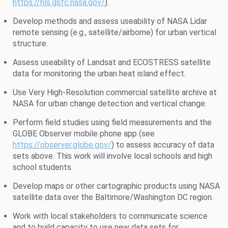
https://hls.gsfc.nasa.gov/
).
Develop methods and assess useability of NASA Lidar
remote sensing (e.g., satellite/airborne) for urban vertical
structure.
Assess useability of Landsat and ECOSTRESS satellite
data for monitoring the urban heat island effect.
Use Very High-Resolution commercial satellite archive at
NASA for urban change detection and vertical change.
Perform field studies using field measurements and the
GLOBE Observer mobile phone app (see
https://observer.globe.gov/
) to assess accuracy of data
sets above. This work will involve local schools and high
school students.
Develop maps or other cartographic products using NASA
satellite data over the Baltimore/Washington DC region.
Work with local stakeholders to communicate science
and to build capacity to use new data sets for