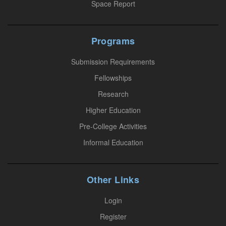
Space Report
c
t
U
Programs
s
Submission Requirements
e
.
Fellowships
P
Research
l
Higher Education
e
Pre-College Activities
a
Informal Education
s
e
l
Other Links
e
a
Login
v
Register