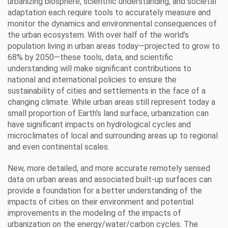
urbanizing biosphere, scientific understanding, and societal
adaptation each require tools to accurately measure and
monitor the dynamics and environmental consequences of
the urban ecosystem. With over half of the world’s
population living in urban areas today—projected to grow to
68% by 2050—these tools, data, and scientific
understanding will make significant contributions to
national and international policies to ensure the
sustainability of cities and settlements in the face of a
changing climate. While urban areas still represent today a
small proportion of Earth’s land surface, urbanization can
have significant impacts on hydrological cycles and
microclimates of local and surrounding areas up to regional
and even continental scales.
New, more detailed, and more accurate remotely sensed
data on urban areas and associated built-up surfaces can
provide a foundation for a better understanding of the
impacts of cities on their environment and potential
improvements in the modeling of the impacts of
urbanization on the energy/water/carbon cycles. The