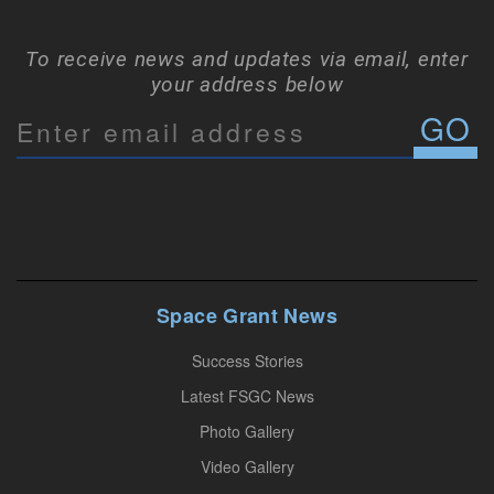
To receive news and updates via email, enter
your address below
C
o
n
s
t
a
n
Space Grant News
t
Success Stories
C
o
Latest FSGC News
n
Photo Gallery
t
Video Gallery
a