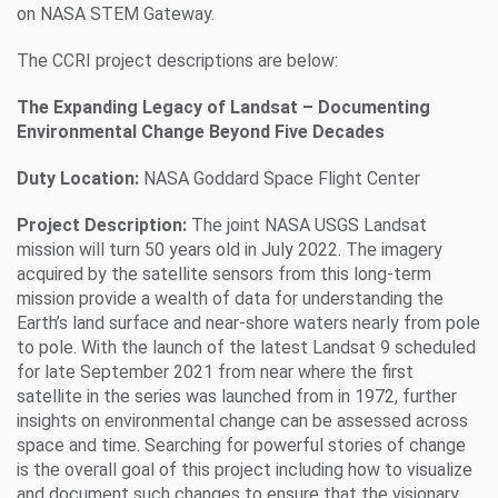
on NASA STEM Gateway.
The CCRI project descriptions are below:
The Expanding Legacy of Landsat – Documenting
Environmental Change Beyond Five Decades
Duty Location:
NASA Goddard Space Flight Center
Project Description:
The joint NASA USGS Landsat
mission will turn 50 years old in July 2022. The imagery
acquired by the satellite sensors from this long-term
mission provide a wealth of data for understanding the
Earth’s land surface and near-shore waters nearly from pole
to pole. With the launch of the latest Landsat 9 scheduled
for late September 2021 from near where the first
satellite in the series was launched from in 1972, further
insights on environmental change can be assessed across
space and time. Searching for powerful stories of change
is the overall goal of this project including how to visualize
and document such changes to ensure that the visionary