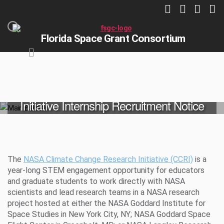
Florida Space Grant Consortium
NASA Climate Change Research
Initiative Internship Recruitment Notice
HOME
NASA OPPORTUNITIES
The
NASA Climate Change Research Initiative (CCRI)
is a
year-long STEM engagement opportunity for educators
and graduate students to work directly with NASA
scientists and lead research teams in a NASA research
project hosted at either the NASA Goddard Institute for
Space Studies in New York City, NY; NASA Goddard Space