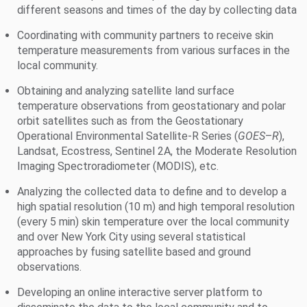
different seasons and times of the day by collecting data
Coordinating with community partners to receive skin
temperature measurements from various surfaces in the
local community.
Obtaining and analyzing satellite land surface
temperature observations from geostationary and polar
orbit satellites such as from the Geostationary
Operational Environmental Satellite-R Series (
GOES
–
R
),
Landsat, Ecostress, Sentinel 2A, the Moderate Resolution
Imaging Spectroradiometer (MODIS), etc.
Analyzing the collected data to define and to develop a
high spatial resolution (10 m) and high temporal resolution
(every 5 min) skin temperature over the local community
and over New York City using several statistical
approaches by fusing satellite based and ground
observations.
Developing an online interactive server platform to