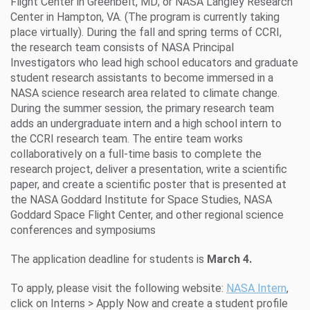
Flight Center in Greenbelt, MD; or NASA Langley Research
Center in Hampton, VA. (The program is currently taking
place virtually). During the fall and spring terms of CCRI,
the research team consists of NASA Principal
Investigators who lead high school educators and graduate
student research assistants to become immersed in a
NASA science research area related to climate change.
During the summer session, the primary research team
adds an undergraduate intern and a high school intern to
the CCRI research team. The entire team works
collaboratively on a full-time basis to complete the
research project, deliver a presentation, write a scientific
paper, and create a scientific poster that is presented at
the NASA Goddard Institute for Space Studies, NASA
Goddard Space Flight Center, and other regional science
conferences and symposiums
The application deadline for students is
March 4.
To apply, please visit the following website:
NASA Intern
,
click on Interns > Apply Now and create a student profile