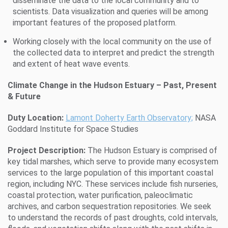
disseminate the data to the local community and to
scientists. Data visualization and queries will be among
important features of the proposed platform.
Working closely with the local community on the use of
the collected data to interpret and predict the strength
and extent of heat wave events.
Climate Change in the Hudson Estuary – Past, Present
& Future
Duty Location:
Lamont Doherty Earth Observatory;
NASA
Goddard Institute for Space Studies
Project Description:
The Hudson Estuary is comprised of
key tidal marshes, which serve to provide many ecosystem
services to the large population of this important coastal
region, including NYC. These services include fish nurseries,
coastal protection, water purification, paleoclimatic
archives, and carbon sequestration repositories. We seek
to understand the records of past droughts, cold intervals,