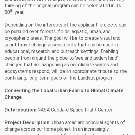
thinking of the original program can be celebrated in its
th
50
year.
Depending on the interests of the applicant, projects can
be pursued over forests, fields, aquatic, urban, and
cryospheric areas. The goal will be to create visual and
quantitative change assessments that can be used in
educational, research, and outreach settings. Enabling
people from around the globe to ‘see and understand’
changes that are happening as our climate warms and
ecosystems respond, will be an appropriate tribute to the
continuing, long-term goals of the Landsat program.
Connecting the Local Urban Fabric to Global Climate
Change
Duty location:
NASA Goddard Space Flight Center
Project Description:
Urban areas are principal agents of
change across our home planet. In an increasingly