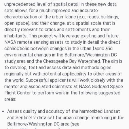
unprecedented level of spatial detail in these new data
sets allows for a much improved and accurate
characterization of the urban fabric (e.g., roads, buildings,
open space), and their change, at a spatial scale that is
directly relevant to cities and settlements and their
inhabitants. This project will leverage existing and future
NASA remote sensing assets to study in detail the direct
connections between changes in the urban fabric and
environmental changes in the Baltimore/Washington DC
study area and the Chesapeake Bay Watershed. The aim is
to develop, test and assess data and methodologies
regionally but with potential applicability to other areas of
the world. Successful applicants will work closely with the
mentor and associated scientists at NASA Goddard Space
Flight Center to perform work in the following suggested
areas:
Assess quality and accuracy of the harmonized Landsat
and Sentinel 2 data set for urban change monitoring in the
Baltimore/Washington DC area (see