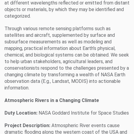
at different wavelengths reflected or emitted from distant
objects or materials, by which they may be identified and
categorized.
Through various remote sensing platforms such as
satellites and aircraft, supplemented by surface and
subsurface measurements as well as modeling and
mapping, practical information about Earth’s physical,
chemical, and biological systems can be obtained. We seek
to help urban stakeholders, agricultural leaders, and
conservationists respond to the challenges presented by a
changing climate by transforming a wealth of NASA Earth
observation data (E.g., Landsat, MODIS) into actionable
information.
Atmospheric Rivers in a Changing Climate
Duty Location:
NASA Goddard Institute for Space Studies
Project Description:
Atmospheric River events cause
dramatic flooding along the western coast of the USA and