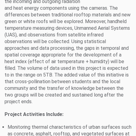
the incoming and outgoing radiation
and heat energy components using the cameras. The
differences between traditional rooftop materials and new
green or white roofs will be explored. Moreover, handheld
temperature measuring devices, Unmanned Aerial Systems
(UAS), and observations from satellite infrared
observations will be collected. Using statistical
approaches and data processing, the gaps in temporal and
spatial coverage appropriate for the development of a
heat index (effect of air temperature + humidity) will be
filled. The volume of data used in this project is expected
to in the range on 5TB. The added value of this initiative is
that cross-pollination between students and the local
community and the transfer of knowledge between the
two groups will be created and sustained long after the
project ends.
Project Activities Include:
Monitoring thermal characteristics of urban surfaces such
as concrete, asphalt, rooftop, and vegetated surfaces at