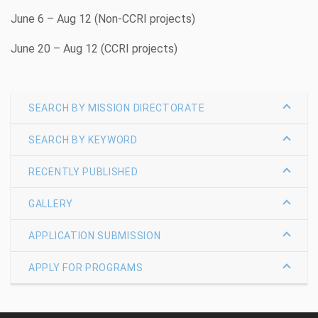
June 6 – Aug 12 (Non-CCRI projects)
June 20 – Aug 12 (CCRI projects)
SEARCH BY MISSION DIRECTORATE
SEARCH BY KEYWORD
RECENTLY PUBLISHED
GALLERY
APPLICATION SUBMISSION
APPLY FOR PROGRAMS