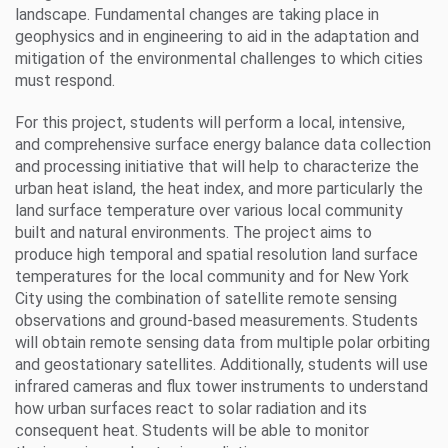
landscape. Fundamental changes are taking place in
geophysics and in engineering to aid in the adaptation and
mitigation of the environmental challenges to which cities
must respond.
For this project, students will perform a local, intensive,
and comprehensive surface energy balance data collection
and processing initiative that will help to characterize the
urban heat island, the heat index, and more particularly the
land surface temperature over various local community
built and natural environments. The project aims to
produce high temporal and spatial resolution land surface
temperatures for the local community and for New York
City using the combination of satellite remote sensing
observations and ground-based measurements. Students
will obtain remote sensing data from multiple polar orbiting
and geostationary satellites. Additionally, students will use
infrared cameras and flux tower instruments to understand
how urban surfaces react to solar radiation and its
consequent heat. Students will be able to monitor