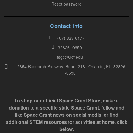
e
Reset password
t
h
i
Contact Info
s
(407) 823-6177
f
32826 -0650
i
e
fsgc@ucf.edu
l
12354 Research Parkway, Room 218 , Orlando, FL, 32826
-0650
d
b
l
a
To shop our official Space Grant Store, make a
n
donation to a specific state Space Grant, follow and
k
like Space Grant news on social media, or find
.
additional STEM resources for activities at home, click
below.