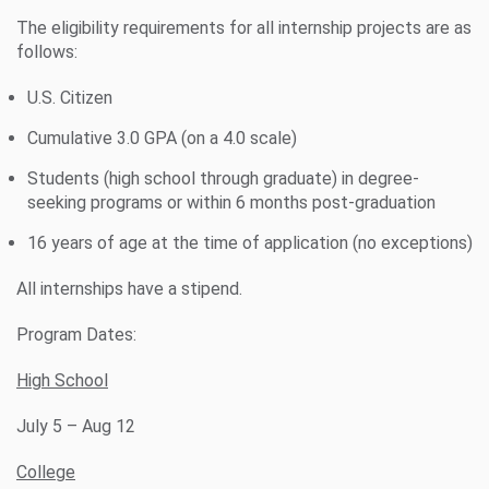
The eligibility requirements for all internship projects are as
follows:
U.S. Citizen
Cumulative 3.0 GPA (on a 4.0 scale)
Students (high school through graduate) in degree-
seeking programs or within 6 months post-graduation
16 years of age at the time of application (no exceptions)
All internships have a stipend.
Program Dates:
High School
July 5 – Aug 12
College