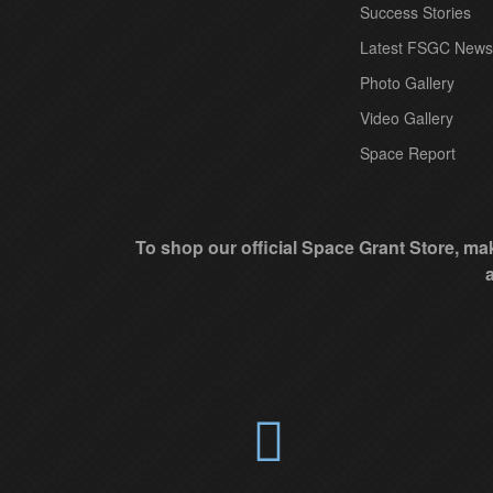
t
Success Stories
C
Latest FSGC News
o
Photo Gallery
n
Video Gallery
t
Space Report
a
c
t
To shop our official Space Grant Store, mak
U
s
e
.
P
l
e
a
s