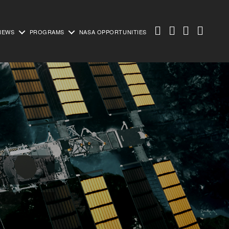
NEWS
PROGRAMS
NASA OPPORTUNITIES