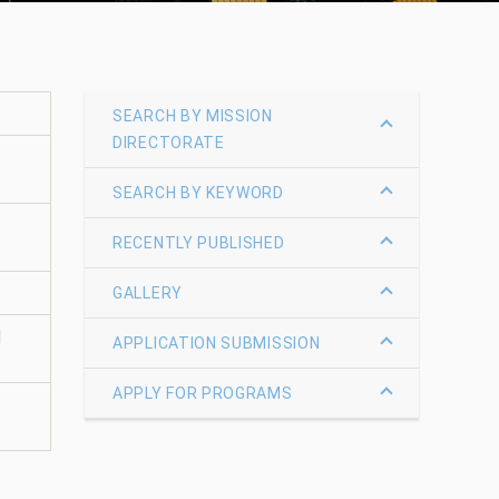
SEARCH BY MISSION
DIRECTORATE
SEARCH BY KEYWORD
RECENTLY PUBLISHED
GALLERY
d
APPLICATION SUBMISSION
APPLY FOR PROGRAMS