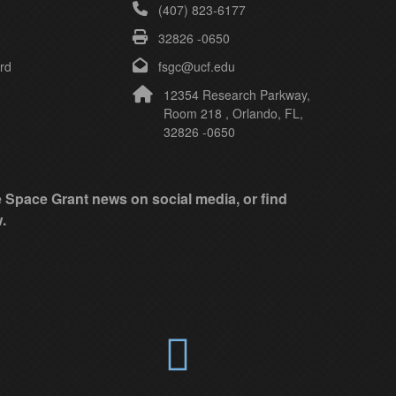
(407) 823-6177
32826 -0650
rd
fsgc@ucf.edu
12354 Research Parkway,
Room 218 , Orlando, FL,
32826 -0650
ke Space Grant news on social media, or find
.