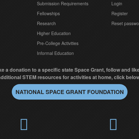
Submission Requirements
Login
Fellowships
Register
Research
Reset passwo
Higher Education
Pre-College Activities
Informal Education
e a donation to a specific state Space Grant, follow and li
additional STEM resources for activities at home, click below
NATIONAL SPACE GRANT FOUNDATION