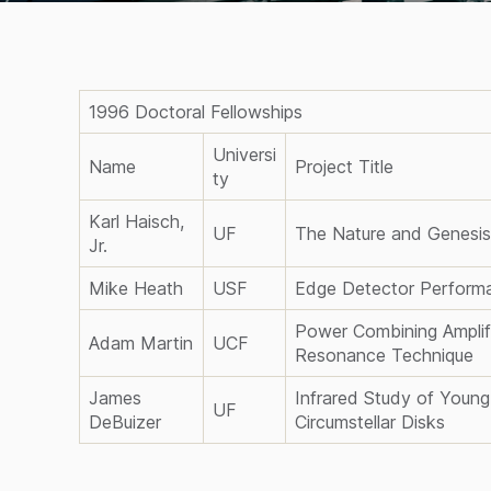
1996 Doctoral Fellowships
Universi
Name
Project Title
ty
Karl Haisch,
UF
The Nature and Genesis 
Jr.
Mike Heath
USF
Edge Detector Performa
Power Combining Amplif
Adam Martin
UCF
Resonance Technique
James
Infrared Study of Young
UF
DeBuizer
Circumstellar Disks