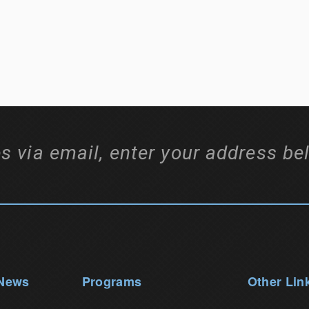
s via email, enter your address be
 News
Programs
Other Lin