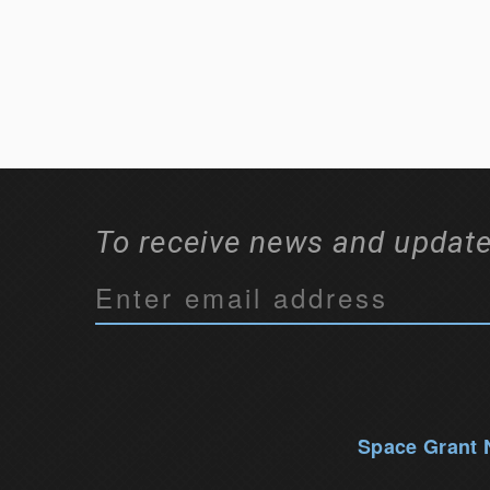
To receive news and update
C
o
n
s
t
a
Space Grant
n