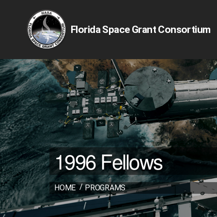
Florida Space Grant Consortium
1996 Fellows
HOME
PROGRAMS