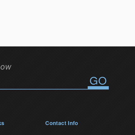
low
ks
Contact Info