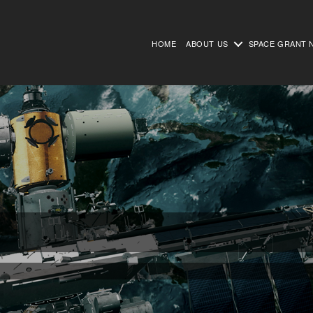
HOME
ABOUT US
SPACE GRANT 