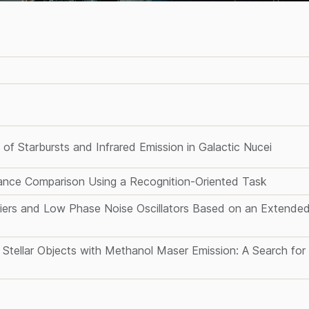
of Starbursts and Infrared Emission in Galactic Nucei
nce Comparison Using a Recognition-Oriented Task
iers and Low Phase Noise Oscillators Based on an Extende
 Stellar Objects with Methanol Maser Emission: A Search for