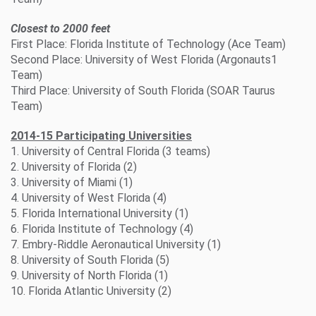
Closest to 2000 feet
First Place: Florida Institute of Technology (Ace Team)
Second Place: University of West Florida (Argonauts1
Team)
Third Place: University of South Florida (SOAR Taurus
Team)
2014-15 Participating Universities
1. University of Central Florida (3 teams)
2. University of Florida (2)
3. University of Miami (1)
4. University of West Florida (4)
5. Florida International University (1)
6. Florida Institute of Technology (4)
7. Embry-Riddle Aeronautical University (1)
8. University of South Florida (5)
9. University of North Florida (1)
10. Florida Atlantic University (2)