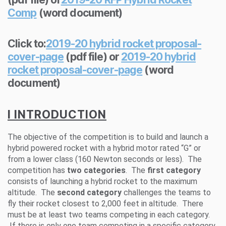
Comp
(word document)
Click to:
2019-20 hybrid rocket proposal-
cover-page
(pdf file) or
2019-20 hybrid
rocket proposal-cover-page
(word
document)
I INTRODUCTION
The objective of the competition is to build and launch a
hybrid powered rocket with a hybrid motor rated “G” or
from a lower class (160 Newton seconds or less). The
competition has
two categories
. The
first category
consists of launching a hybrid rocket to the maximum
altitude. The
second category
challenges the teams to
fly their rocket closest to 2,000 feet in altitude. There
must be at least two teams competing in each category.
If there is only one team competing in a specific category,