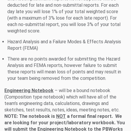
deducted for late and non-submittal reports. For each
day late you will lose 1% of your total weighted score
(with a maximum of 3% lose for each late report). For
each no-submittal report, you will lose 3% of your total
weighted score.
Hazard Analysis and a Failure Modes & Effects Analysis
Report (FEMA)
There are no points awarded for submitting the Hazard
Analysis and FEMA reports, however failure to submit
these reports will mean loss of points and may result in
your team being removed from the competition.
Engineering Notebook
– will be a bound notebook
(Composition type notebook) which will have all of the
team’s engineering data, calculations, drawings and
sketches, test results, notes, ideas, meeting notes, etc.
NOTE: The notebook is
NOT
a formal final report. We
are looking for your project/laboratory workbook. You
will submit the Engineering Notebook to the PBWorks