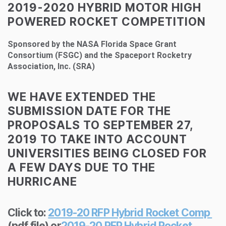
2019-2020 HYBRID MOTOR HIGH
POWERED ROCKET COMPETITION
Sponsored by the NASA Florida Space Grant
Consortium (FSGC) and the Spaceport Rocketry
Association, Inc. (SRA)
WE HAVE EXTENDED THE
SUBMISSION DATE FOR THE
PROPOSALS TO SEPTEMBER 27,
2019 TO TAKE INTO ACCOUNT
UNIVERSITIES BEING CLOSED FOR
A FEW DAYS DUE TO THE
HURRICANE
Click to:
2019-20 RFP Hybrid Rocket Comp
(pdf file) or
2019-20 RFP Hybrid Rocket