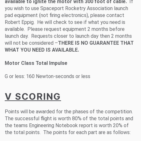
available to ignite the motor with 300 foot of cable.
If
you wish to use Spaceport Rocketry Association launch
pad equipment (not firing electronics), please contact
Robert Eppig. He will check to see if what you need is
available. Please request equipment 2 months before
launch day. Requests closer to launch day then 2 months
will not be considered –
THERE IS NO GUARANTEE THAT
WHAT YOU NEED IS AVAILABLE.
Motor Class Total Impulse
G or less: 160 Newton-seconds or less
V SCORING
Points will be awarded for the phases of the competition.
The successful flight is worth 80% of the total points and
the teams Engineering Notebook report is worth 20% of
the total points. The points for each part are as follows: