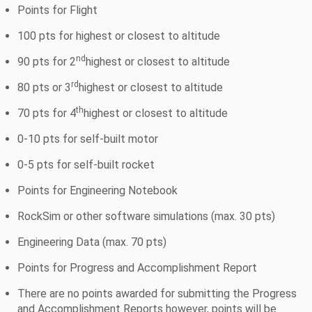
Points for Flight
100 pts for highest or closest to altitude
nd
90 pts for 2
highest or closest to altitude
rd
80 pts or 3
highest or closest to altitude
th
70 pts for 4
highest or closest to altitude
0-10 pts for self-built motor
0-5 pts for self-built rocket
Points for Engineering Notebook
RockSim or other software simulations (max. 30 pts)
Engineering Data (max. 70 pts)
Points for Progress and Accomplishment Report
There are no points awarded for submitting the Progress
and Accomplishment Reports however, points will be