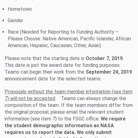
Hometown
Gender
Race (Needed for Reporting to Funding Authority –
Please Choose: Native American, Pacific Islander, African
American, Hispanic, Caucasian, Other, Asian)
Please note that the starting date is
October 7, 2019
.
This date is just the award date for funding purposes.
Teams can begin their work from the
September 24, 2019
announcement date for the selected teams.
Proposals without the team member information (see item
7) will not be accepted
. Teams can always change the
composition of the team. If the team members differ from
the original proposal, please email the relevant student
information (see item 7) to the FSGC office.
We require
the student demographic information as NASA
requires us to report the data. We only submit