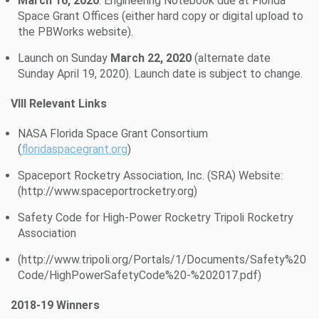
March 16, 2020
: Engineering Notebook due at Florida
Space Grant Offices (either hard copy or digital upload to
the PBWorks website).
Launch on Sunday
March 22, 2020
(alternate date
Sunday April 19, 2020). Launch date is subject to change.
VIII Relevant Links
NASA Florida Space Grant Consortium
(
floridaspacegrant.org
)
Spaceport Rocketry Association, Inc. (SRA) Website:
(http://www.spaceportrocketry.org)
Safety Code for High-Power Rocketry Tripoli Rocketry
Association
(http://www.tripoli.org/Portals/1/Documents/Safety%20
Code/HighPowerSafetyCode%20-%202017.pdf)
2018-19 Winners