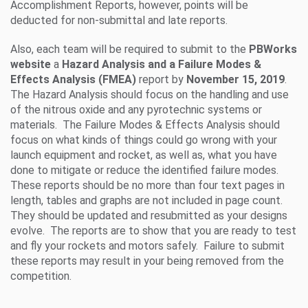
Accomplishment Reports, however, points will be
deducted for non-submittal and late reports.
Also, each team will be required to submit to the
PBWorks
website
a
Hazard Analysis and a Failure Modes &
Effects Analysis
(FMEA)
report by
November 15, 2019
.
The Hazard Analysis should focus on the handling and use
of the nitrous oxide and any pyrotechnic systems or
materials. The Failure Modes & Effects Analysis should
focus on what kinds of things could go wrong with your
launch equipment and rocket, as well as, what you have
done to mitigate or reduce the identified failure modes.
These reports should be no more than four text pages in
length, tables and graphs are not included in page count.
They should be updated and resubmitted as your designs
evolve. The reports are to show that you are ready to test
and fly your rockets and motors safely. Failure to submit
these reports may result in your being removed from the
competition.