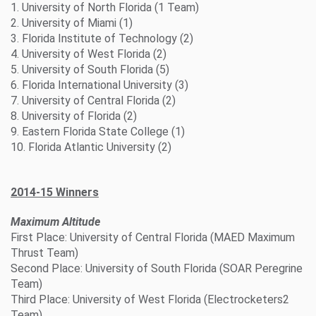
1. University of North Florida (1 Team)
2. University of Miami (1)
3. Florida Institute of Technology (2)
4. University of West Florida (2)
5. University of South Florida (5)
6. Florida International University (3)
7. University of Central Florida (2)
8. University of Florida (2)
9. Eastern Florida State College (1)
10. Florida Atlantic University (2)
2014-15 Winners
Maximum Altitude
First Place: University of Central Florida (MAED Maximum
Thrust Team)
Second Place: University of South Florida (SOAR Peregrine
Team)
Third Place: University of West Florida (Electrocketers2
Team)