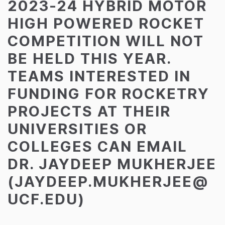
2023-24 HYBRID MOTOR
HIGH POWERED ROCKET
COMPETITION WILL NOT
BE HELD THIS YEAR.
TEAMS INTERESTED IN
FUNDING FOR ROCKETRY
PROJECTS AT THEIR
UNIVERSITIES OR
COLLEGES CAN EMAIL
DR. JAYDEEP MUKHERJEE
(JAYDEEP.MUKHERJEE@
UCF.EDU)