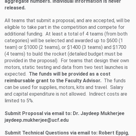
aggregate numbers. Individual information is never
released.
All teams that submit a proposal, and are accepted, will be
eligible to take part in the competition and compete for
additional funding. At least a total of 4 teams (from both
categories) will be selected and awarded up to $600 (1
team) or $1000 (2 teams), or $1400 (3 teams) and $1700
(4 teams) to build the rocket (detailed budget must be
provided in the proposal). For teams that design their own
motors, static testing and data from two test launches is
expected.
The funds will be provided as a cost
reimbursable grant to the Faculty Advisor.
The funds
can be used for supplies, motors, kits and travel. Salary
and capital expenditure is not allowed. Indirect costs are
limited to 5%.
Submit Proposal via email to: Dr. Jaydeep Mukherjee
jaydeep.mukherjee@ucf.edu
Submit Technical Questions via email to: Robert Eppig
,