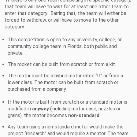
that team will have to wait for at least one other team to
enter that category. Barring that, the team will either be
forced to withdraw, or will have to move to the other
category
This competition is open to any university, college, or
community college team in Florida, both public and
private.
The rocket can be built from scratch or from a kit.
The motor must be a hybrid motor rated “G” or from a
lower class. The motor can be built from scratch or
purchased from a company.
If the motor is built from scratch or a standard motor is
modified in
anyway
(including motor case, nozzles or
grains), the motor becomes
non-standard
.
Any team using a non-standard motor would make the
project “research” and would require a mentor. The team