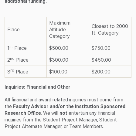
additional funding.
Maximum
Closest to 2000
Place
Altitude
ft. Category
Category
st
1
Place
$500.00
$750.00
nd
2
Place
$300.00
$450.00
rd
3
Place
$100.00
$200.00
Inquiries: Financial and Other
All financial and award related inquiries must come from
the
Faculty Advisor and/or the institution Sponsored
Research Office
. We will
not
entertain any financial
inquiries from the Student Project Manager, Student
Project Alternate Manager, or Team Members.