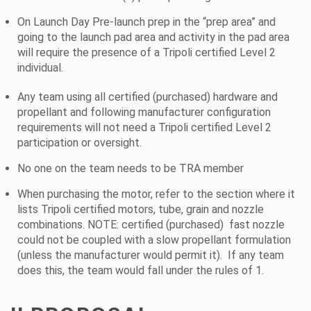
On Launch Day Pre-launch prep in the “prep area” and
going to the launch pad area and activity in the pad area
will require the presence of a Tripoli certified Level 2
individual.
Any team using all certified (purchased) hardware and
propellant and following manufacturer configuration
requirements will not need a Tripoli certified Level 2
participation or oversight.
No one on the team needs to be TRA member
When purchasing the motor, refer to the section where it
lists Tripoli certified motors, tube, grain and nozzle
combinations. NOTE: certified (purchased) fast nozzle
could not be coupled with a slow propellant formulation
(unless the manufacturer would permit it). If any team
does this, the team would fall under the rules of 1.