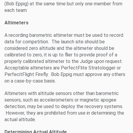
(Bob Eppig) at the same time but only one member from
each team
Altimeters
A recording barometric altimeter must be used to record
data for competition. The launch site should be
considered zero altitude and the altimeter should be
calibrated to zero, it is up to flier to provide proof of a
properly calibrated altimeter to the Judge upon request.
Acceptable altimeters are PerfectFlite Stratologger or
PerfecitFlight Firefly. Bob Eppig must approve any others
on a case-by-case basis.
Altimeters with altitude sensors other than barometric
sensors, such as accelerometers or magnetic apogee
detection, may be used to deploy the recovery systems.
However, they are prohibited from use in determining the
actual altitude.
Determining Actual Altitude