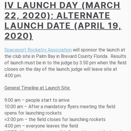
IV LAUNCH DAY (MARCH
22, 2020); ALTERNATE
LAUNCH DATE (APRIL 19,
2020)
Spaceport Rocketry Association
will sponsor the launch at
the club site in Palm Bay in Brevard County Florida. Results
of launch must be in to the judge by 3:50 pm when the field
closes on the day of the launch; judge will leave site at
4:00 pm.
General Timeline at Launch Site:
9:00 am – people start to arrive
10:00 am – After a mandatory flyers meeting the field
opens for launching rockets
≈3:00 pm – the field closes for launching rockets
4:00 pm – everyone leaves the field