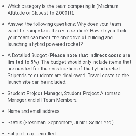
Which category is the team competing in (Maximum
Altitude or Closest to 2,000ft).
Answer the following questions: Why does your team
want to compete in this competition? How do you think
your team can meet the objective of building and
launching a hybrid powered rocket?
A Detailed Budget (
Please note that indirect costs are
limited to 5%
). The budget should only include items that
are needed for the construction of the hybrid rocket.
Stipends to students are disallowed. Travel costs to the
launch site can be included.
Student Project Manager, Student Project Alternate
Manager, and all Team Members:
Name and email address.
Status (Freshman, Sophomore, Junior, Senior etc.)
Subject major enrolled