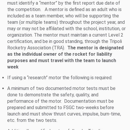
must identify a “mentor” by the first report due date of
the competition. A mentor is defined as an adult who is
included as a team member, who will be supporting the
team (or multiple teams) throughout the project year, and
may or may not be affiliated with the school, institution, or
organization. The mentor must maintain a current Level 2
certification, and be in good standing, through the Tripoli
Rocketry Association (TRA).
The mentor is designated
as the individual owner of the rocket for liability
purposes and must travel with the team to launch
week
If using a “research” motor the following is required:
A minimum of two documented motor tests must be
done to demonstrate the safety, quality, and
performance of the motor. Documentation must be
prepared and submitted to FSGC two-weeks before
launch and must show thrust curves, impulse, burn-time,
etc. from the two tests.