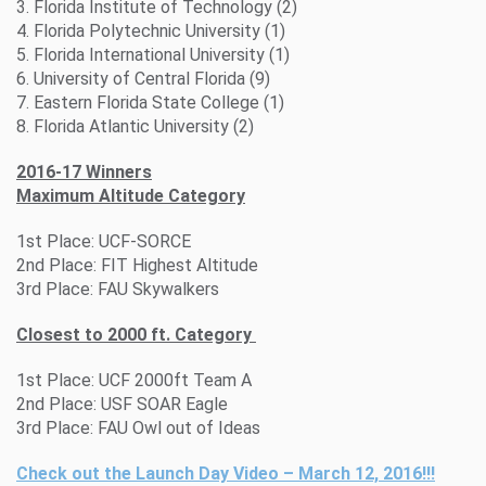
3. Florida Institute of Technology (2)
4. Florida Polytechnic University (1)
5. Florida International University (1)
6. University of Central Florida (9)
7. Eastern Florida State College (1)
8. Florida Atlantic University (2)
2016-17 Winners
Maximum Altitude Category
1st Place: UCF-SORCE
2nd Place: FIT Highest Altitude
3rd Place: FAU Skywalkers
Closest to 2000 ft. Category
1st Place: UCF 2000ft Team A
2nd Place: USF SOAR Eagle
3rd Place: FAU Owl out of Ideas
Check out the Launch Day Video – March 12, 2016!!!