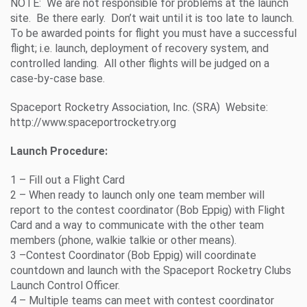
NOTE: We are not responsible for problems at the launch
site. Be there early. Don’t wait until it is too late to launch.
To be awarded points for flight you must have a successful
flight; i.e. launch, deployment of recovery system, and
controlled landing. All other flights will be judged on a
case-by-case base.
Spaceport Rocketry Association, Inc. (SRA) Website:
http://www.spaceportrocketry.org
Launch Procedure:
1 – Fill out a Flight Card
2 – When ready to launch only one team member will
report to the contest coordinator (Bob Eppig) with Flight
Card and a way to communicate with the other team
members (phone, walkie talkie or other means).
3 –Contest Coordinator (Bob Eppig) will coordinate
countdown and launch with the Spaceport Rocketry Clubs
Launch Control Officer.
4 – Multiple teams can meet with contest coordinator