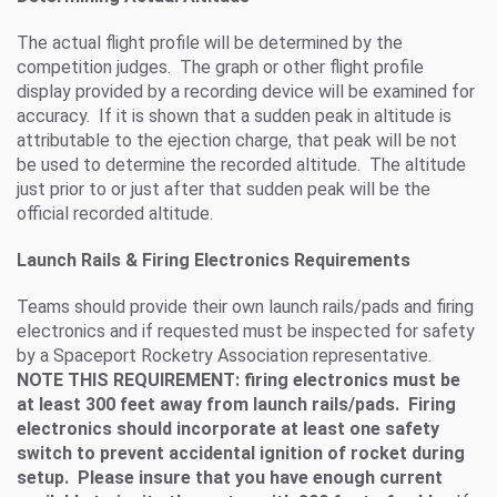
The actual flight profile will be determined by the
competition judges. The graph or other flight profile
display provided by a recording device will be examined for
accuracy. If it is shown that a sudden peak in altitude is
attributable to the ejection charge, that peak will be not
be used to determine the recorded altitude. The altitude
just prior to or just after that sudden peak will be the
official recorded altitude.
Launch Rails & Firing Electronics Requirements
Teams should provide their own launch rails/pads and firing
electronics and if requested must be inspected for safety
by a Spaceport Rocketry Association representative.
NOTE THIS REQUIREMENT: firing electronics must be
at least 300 feet away from launch rails/pads. Firing
electronics should incorporate at least one safety
switch to prevent accidental ignition of rocket during
setup. Please insure that you have enough current