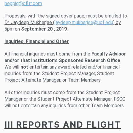
beppig@cfl.rr.com
Proposals, with the signed cover page, must be emailed to
Dr. Jaydeep Mukherjee (
jaydeep.mukherjee@ucf.edu
) by
5pm on
September 20 , 2019
.
Inquiries: Financial and Other
All financial inquiries must come from the
Faculty Advisor
and/or that institution’s Sponsored Research Office
.
We will
not
entertain any award related and/or financial
inquiries from the Student Project Manager, Student
Project Alternate Manager, or Team Members.
All other inquiries must come from the Student Project
Manager or the Student Project Alternate Manager. FSGC
will not entertain any inquiries from other Team Members.
III REPORTS AND FLIGHT