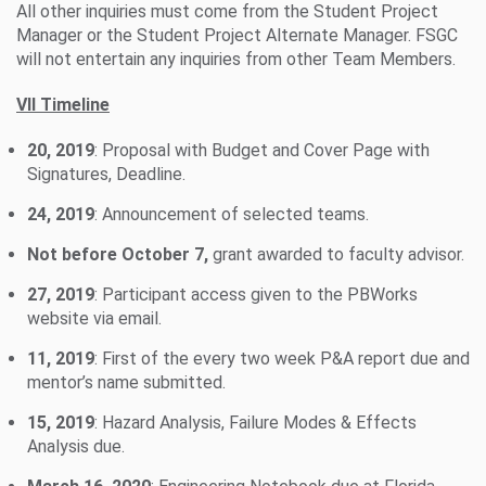
All other inquiries must come from the Student Project
Manager or the Student Project Alternate Manager. FSGC
will not entertain any inquiries from other Team Members.
VII Timeline
20, 2019
: Proposal with Budget and Cover Page with
Signatures, Deadline.
24, 2019
: Announcement of selected teams.
Not before October 7,
grant awarded to faculty advisor.
27, 2019
: Participant access given to the PBWorks
website via email.
11, 2019
: First of the every two week P&A report due and
mentor’s name submitted.
15, 2019
: Hazard Analysis, Failure Modes & Effects
Analysis due.