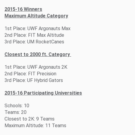
2015-16 Winners
Maximum Altitude Category
1st Place: UWF Argonauts Max
2nd Place: FIT Max Altitude
3rd Place: UM RocketCanes
Closest to 2000 ft. Category
1st Place: UWF Argonauts 2K
2nd Place: FIT Precision
3rd Place: UF Hybrid Gators
2015-16 Participating Universities
Schools: 10
Teams: 20
Closest to 2K: 9 Teams
Maximum Altitude: 11 Teams