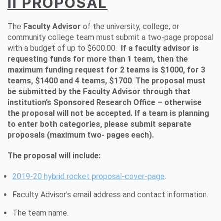
II PROPOSAL
The
Faculty Advisor
of the university, college, or
community college team must submit a two-page proposal
with a budget of up to $600.00.
If a faculty advisor is
requesting funds for more than 1 team, then the
maximum funding request for 2 teams is $1000, for 3
teams, $1400 and 4 teams, $1700
.
The proposal must
be submitted by the Faculty Advisor through that
institution’s Sponsored Research Office – otherwise
the proposal will not be accepted. If a team is planning
to enter both categories, please submit separate
proposals (maximum two- pages each).
The proposal will include:
2019-20 hybrid rocket proposal-cover-page
.
Faculty Advisor’s email address and contact information.
The team name.