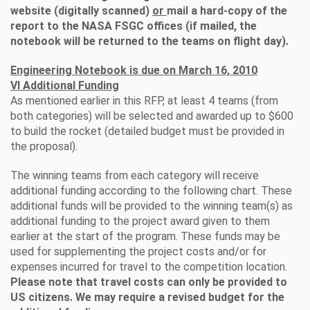
website (digitally scanned)
or
mail a hard-copy of the
report to the NASA FSGC offices (if mailed, the
notebook will be returned to the teams on flight day).
Engineering Notebook is due on March 16, 2010
VI Additional Funding
As mentioned earlier in this RFP, at least 4 teams (from
both categories) will be selected and awarded up to $600
to build the rocket (detailed budget must be provided in
the proposal).
The winning teams from each category will receive
additional funding according to the following chart. These
additional funds will be provided to the winning team(s) as
additional funding to the project award given to them
earlier at the start of the program. These funds may be
used for supplementing the project costs and/or for
expenses incurred for travel to the competition location.
Please note that travel costs can only be provided to
US citizens. We may require a revised budget for the