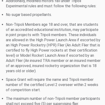
Additionally, modified motors fall under Tripoli
Experimental rules and must follow the following rules:
No sugar based propellants.
Non-Tripoli Members age 18 and over, that are students
of an accredited educational institution, may participate
in joint projects with Tripoli members. These individuals
are allowed in the High Power Launch Area if escorted by
an High Power Rocketry (HPR) Flier (An Adult Flier that is
certified to fly High Power rockets at their certification
level) or Model Rocket Launch Area if escorted by an
Adult Flier (An insured TRA member or an insured member
of an approved, insured rocketry organization that is 18
years old or older).
Space Grant will require the name and Tripoli member
number of the certified Level 2 overseer within 2 weeks
of competition start.
The maximum number of non-Tripoli member participants
shall not exceed five (5) per supervising flier.