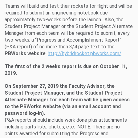
Teams will build and test their rockets for flight and will be
required to submit an engineering notebook due
approximately two-weeks before the launch. Also, the
Student Project Manager or the Student Project Alternate
Manager from each team will be required to submit, every
two-weeks, a “Progress and Accomplishment Report”
(P&A report) of no more then 3/4 page text to the
PBWorks website
:
http://hybridrocket.pbworks.com/
The first of the 2 weeks report is due on
October 11,
2019.
On
September 27, 2019
the Faculty Advisor, the
Student Project Manager, and the Student Project
Alternate Manager for each team will be given access
to the PBWorks website (via an email account and
password log-in).
P&A reports should include work done plus attachments
including parts lists, photos, etc. NOTE: There are no
points awarded for submitting the Progress and