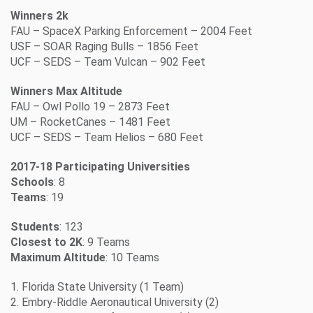
Winners 2k
FAU – SpaceX Parking Enforcement – 2004 Feet
USF – SOAR Raging Bulls – 1856 Feet
UCF – SEDS – Team Vulcan – 902 Feet
Winners Max Altitude
FAU – Owl Pollo 19 – 2873 Feet
UM – RocketCanes – 1481 Feet
UCF – SEDS – Team Helios – 680 Feet
2017-18 Participating Universities
Schools
: 8
Teams
: 19
Students
: 123
Closest to 2K
: 9 Teams
Maximum Altitude
: 10 Teams
1. Florida State University (1 Team)
2. Embry-Riddle Aeronautical University (2)