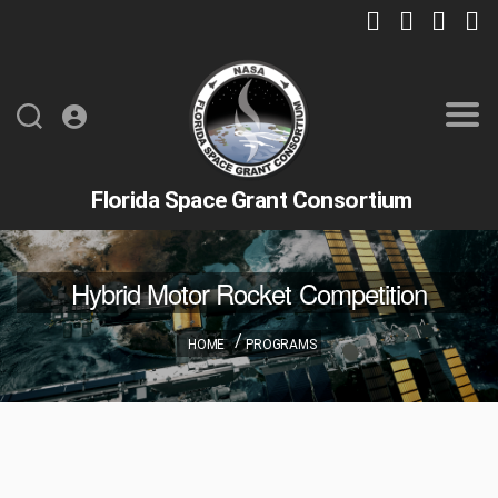
Florida Space Grant Consortium
Hybrid Motor Rocket Competition
HOME
PROGRAMS