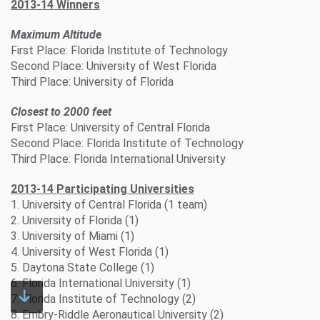
2013-14 Winners
Maximum Altitude
First Place: Florida Institute of Technology
Second Place: University of West Florida
Third Place: University of Florida
Closest to 2000 feet
First Place: University of Central Florida
Second Place: Florida Institute of Technology
Third Place: Florida International University
2013-14 Participating Universities
1. University of Central Florida (1 team)
2. University of Florida (1)
3. University of Miami (1)
4. University of West Florida (1)
5. Daytona State College (1)
6. Florida International University (1)
7. Florida Institute of Technology (2)
8. Embry-Riddle Aeronautical University (2)