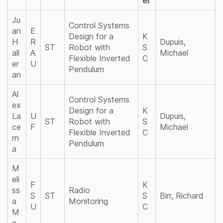
er
Ju
Control Systems
an
E
Design for a
K
H
R
Dupuis,
ST
Robot with
S
all
A
Michael
Flexible Inverted
C
er
U
Pendulum
an
Al
Control Systems
ex
Design for a
K
La
U
Dupuis,
ST
Robot with
S
ce
F
Michael
Flexible Inverted
C
rn
Pendulum
a
M
eli
F
K
ss
Radio
S
ST
S
Birr, Richard
a
Monitoring
U
C
M
a