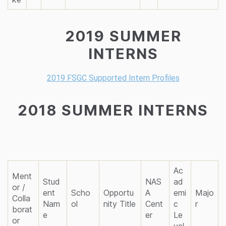
2019 SUMMER
INTERNS
2019 FSGC Supported Intern Profiles
2018 SUMMER INTERNS
Ac
Ment
Stud
NAS
ad
or /
ent
Scho
Opportu
A
emi
Majo
Colla
Nam
ol
nity Title
Cent
c
r
borat
e
er
Le
or
vel