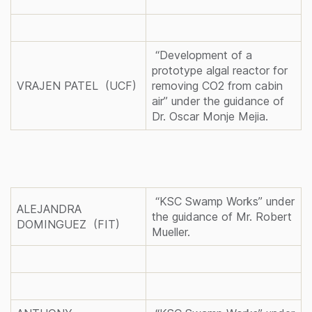
“Development of a
prototype algal reactor for
VRAJEN PATEL (UCF)
removing CO2 from cabin
air” under the guidance of
Dr. Oscar Monje Mejia.
“KSC Swamp Works” under
ALEJANDRA
the guidance of Mr. Robert
DOMINGUEZ (FIT)
Mueller.