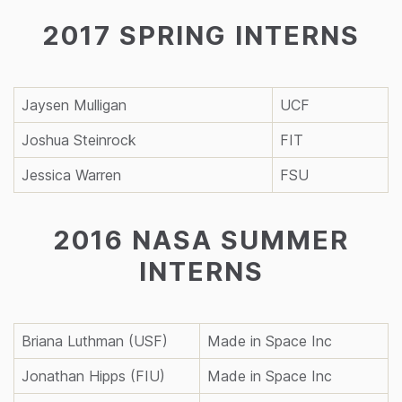
2017 SPRING INTERNS
Jaysen Mulligan
UCF
Joshua Steinrock
FIT
Jessica Warren
FSU
2016 NASA SUMMER
INTERNS
Briana Luthman (USF)
Made in Space Inc
Jonathan Hipps (FIU)
Made in Space Inc