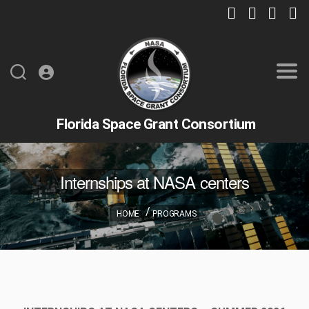
Florida Space Grant Consortium
Internships at NASA centers
HOME
PROGRAMS