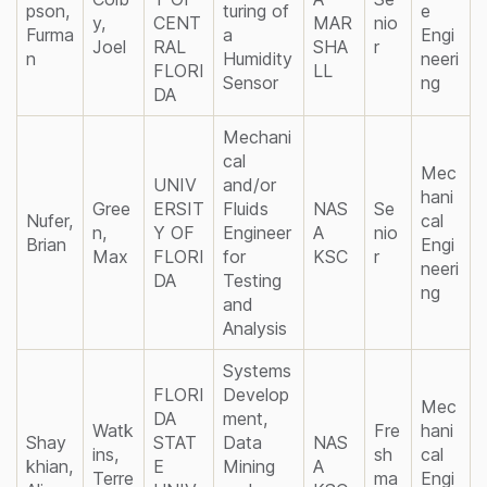
pson,
turing of
e
y,
CENT
MAR
nio
Furma
a
Engi
Joel
RAL
SHA
r
n
Humidity
neeri
FLORI
LL
Sensor
ng
DA
Mechani
cal
Mec
UNIV
and/or
hani
Gree
ERSIT
Fluids
NAS
Se
Nufer,
cal
n,
Y OF
Engineer
A
nio
Brian
Engi
Max
FLORI
for
KSC
r
neeri
DA
Testing
ng
and
Analysis
Systems
FLORI
Develop
Mec
DA
ment,
Watk
Fre
hani
Shay
STAT
Data
NAS
ins,
sh
cal
khian,
E
Mining
A
Terre
ma
Engi