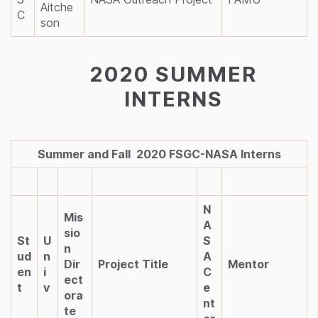
Aitche
C
son
2020 SUMMER
INTERNS
Summer and Fall 2020 FSGC-NASA Interns
N
Mis
A
sio
St
U
S
n
ud
n
A
Dir
Project Title
Mentor
en
i
C
ect
t
v
e
ora
nt
te