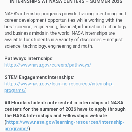
INTERNSHIPS AT NASA CENTERS – SUMMER 2026
NASA’s internship programs provide training, mentoring, and
career development opportunities while working with the
best science, engineering, financial, information technology
and business minds in the world. NASA internships are
available for students in a variety of disciplines – not just
science, technology, engineering and math.
Pathways Internships
:
https://www.nasa.gov/careers/pathways/
STEM Engagement Internships
:
https://www.nasa.gov/learning-resources/internship-
programs/
All Florida students interested in internships at NASA
centers for the summer of 2026 have to apply through
the
NASA Internships and Fellowships website
(
https://www.nasa.gov/learning-resources/internship-
programs/
)