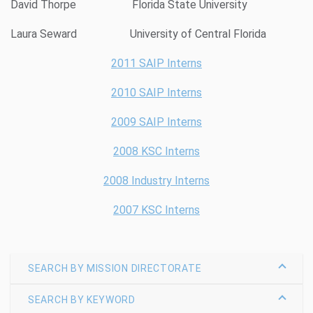
David Thorpe Florida State University
Laura Seward University of Central Florida
2011 SAIP Interns
2010 SAIP Interns
2009 SAIP Interns
2008 KSC Interns
2008 Industry Interns
2007 KSC Interns
SEARCH BY MISSION DIRECTORATE
SEARCH BY KEYWORD