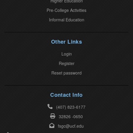
Higher Education
e
Pre-College Activities
a
Informal Education
s
e
l
Other Links
e
a
Login
v
Register
e
Reset password
t
h
i
Contact Info
s
(407) 823-6177
f
32826 -0650
i
e
fsgc@ucf.edu