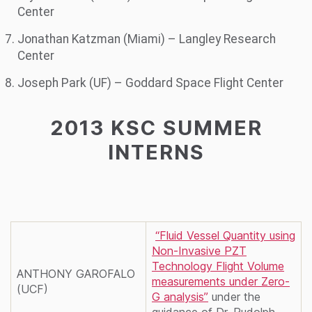
Center
Jonathan Katzman (Miami) – Langley Research
Center
Joseph Park (UF) – Goddard Space Flight Center
2013 KSC SUMMER
INTERNS
“Fluid Vessel Quantity using
Non-Invasive PZT
Technology Flight Volume
ANTHONY GAROFALO
measurements under Zero-
(UCF)
G analysis”
under the
guidance of Dr. Rudolph