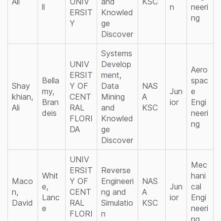
Ali
UNIV
and
KSC
ll
n
neeri
ERSIT
Knowled
ng
Y
ge
Discover
Systems
UNIV
Develop
Aero
ERSIT
ment,
Bella
spac
Shay
Y OF
Data
NAS
my,
Jun
e
khian,
CENT
Mining
A
Bran
ior
Engi
Ali
RAL
and
KSC
deis
neeri
FLORI
Knowled
ng
DA
ge
Discover
UNIV
Mec
ERSIT
Reverse
Whit
hani
Maco
Y OF
Engineeri
NAS
e,
Jun
cal
n,
CENT
ng and
A
Lanc
ior
Engi
David
RAL
Simulatio
KSC
e
neeri
FLORI
n
ng