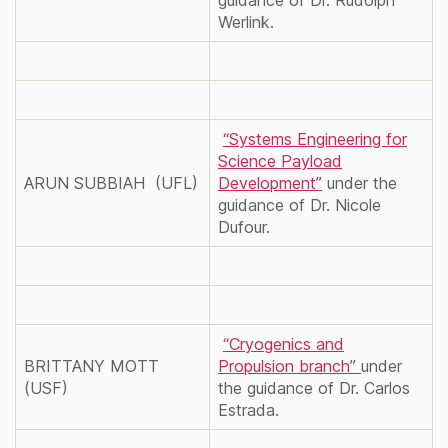
Werlink.
“Systems Engineering for
Science Payload
ARUN SUBBIAH (UFL)
Development”
under the
guidance of Dr. Nicole
Dufour.
“Cryogenics and
BRITTANY MOTT
Propulsion branch”
under
(USF)
the guidance of Dr. Carlos
Estrada.