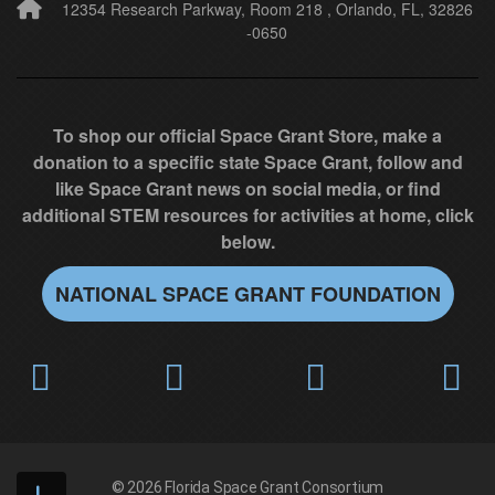
l
12354 Research Parkway, Room 218 , Orlando, FL, 32826
-0650
d
b
l
a
To shop our official Space Grant Store, make a
n
donation to a specific state Space Grant, follow and
k
like Space Grant news on social media, or find
.
additional STEM resources for activities at home, click
below.
NATIONAL SPACE GRANT FOUNDATION
© 2026
Florida Space Grant Consortium