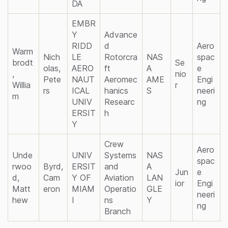
DA
EMBR
Y
Advance
RIDD
d
Aero
Warm
Nich
LE
Rotorcra
NAS
spac
brodt
Se
olas,
AERO
ft
A
e
,
nio
Pete
NAUT
Aeromec
AME
Engi
Willia
r
rs
ICAL
hanics
S
neeri
m
UNIV
Researc
ng
ERSIT
h
Y
Crew
Aero
Unde
UNIV
Systems
NAS
spac
rwoo
Byrd,
ERSIT
and
A
Jun
e
d,
Cam
Y OF
Aviation
LAN
ior
Engi
Matt
eron
MIAM
Operatio
GLE
neeri
hew
I
ns
Y
ng
Branch