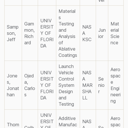
Material
s
UNIV
Gam
Testing
Mat
Samp
ERSIT
NAS
mon,
and
Jun
erial
son,
Y OF
A
Rich
Analysis
ior
Scie
Jeff
FLORI
KSC
ard
of
nce
DA
Ablative
Coatings
Launch
Aero
UNIV
Vehicle
NAS
Jone
Ojed
spac
ERSIT
Control
A
Se
s,
a,
e
Y OF
System
MAR
nio
Jonat
Carlo
Engi
FLORI
Design
SHA
r
han
s
neeri
DA
and
LL
ng
Testing
UNIV
Additive
Aero
ERSIT
NAS
Thom
Manufac
spac
Colb
Y OF
A
Se