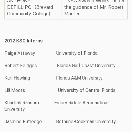
ANTHONY
“KSC Swamp Works” under
DEFILLIPO (Brevard
the guidance of Mr. Robert
Community College)
Mueller.
2012 KSC Interns
Paige Attaway University of Florida
Robert Feldges Florida Gulf Coast University
Karl Hewling Florida A&M University
Lili Moots University of Central Florida
Khadijah Ransom Embry Riddle Aeronautical
University
Jasmine Rutledge Bethune-Cookman University