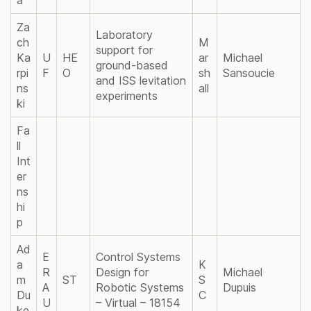
Za
Laboratory
ch
M
support for
Ka
U
HE
ar
Michael
ground-based
rpi
F
O
sh
Sansoucie
and ISS levitation
ns
all
experiments
ki
Fa
ll
Int
er
ns
hi
p
Ad
E
Control Systems
a
K
R
Design for
Michael
m
ST
S
A
Robotic Systems
Dupuis
Du
C
U
– Virtual – 18154
ke