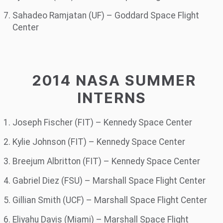
Sahadeo Ramjatan (UF) – Goddard Space Flight
Center
2014 NASA SUMMER
INTERNS
Joseph Fischer (FIT) – Kennedy Space Center
Kylie Johnson (FIT) – Kennedy Space Center
Breejum Albritton (FIT) – Kennedy Space Center
Gabriel Diez (FSU) – Marshall Space Flight Center
Gillian Smith (UCF) – Marshall Space Flight Center
Eliyahu Davis (Miami) – Marshall Space Flight