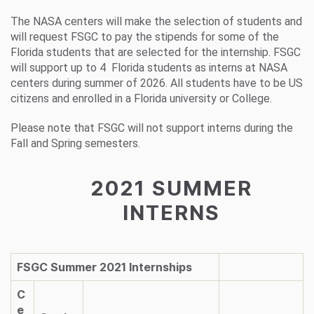
The NASA centers will make the selection of students and
will request FSGC to pay the stipends for some of the
Florida students that are selected for the internship. FSGC
will support up to 4 Florida students as interns at NASA
centers during summer of 2026. All students have to be US
citizens and enrolled in a Florida university or College.
Please note that FSGC will not support interns during the
Fall and Spring semesters.
2021 SUMMER
INTERNS
FSGC Summer 2021 Internships
C
e