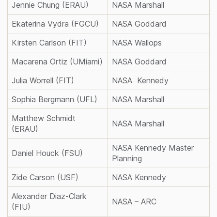
Jennie Chung (ERAU)
NASA Marshall
Ekaterina Vydra (FGCU)
NASA Goddard
Kirsten Carlson (FIT)
NASA Wallops
Macarena Ortiz (UMiami)
NASA Goddard
Julia Worrell (FIT)
NASA Kennedy
Sophia Bergmann (UFL)
NASA Marshall
Matthew Schmidt
NASA Marshall
(ERAU)
NASA Kennedy Master
Daniel Houck (FSU)
Planning
Zide Carson (USF)
NASA Kennedy
Alexander Diaz-Clark
NASA – ARC
(FIU)