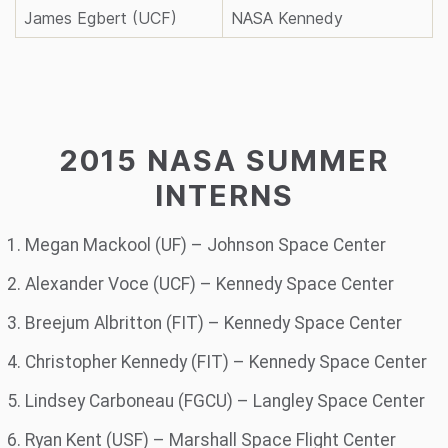
James Egbert (UCF)
NASA Kennedy
2015 NASA SUMMER
INTERNS
Megan Mackool (UF) – Johnson Space Center
Alexander Voce (UCF) – Kennedy Space Center
Breejum Albritton (FIT) – Kennedy Space Center
Christopher Kennedy (FIT) – Kennedy Space Center
Lindsey Carboneau (FGCU) – Langley Space Center
Ryan Kent (USF) – Marshall Space Flight Center