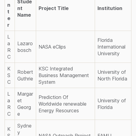
Stude
n
nt
Project Title
Institution
t
Name
e
r
L
Florida
a
Lazaro
NASA eClips
International
R
bosch
University
C
K
KSC Integrated
Robert
University of
S
Business Management
Guthrie
North Florida
C
System
L
Margar
Prediction Of
a
et
University of
Worldwide renewable
R
Georg
Florida
Energy Resources
C
e
Sydne
K
y
S
NASA Outreach Project
FAMU