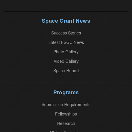
t
a
n
Space Grant News
t
Success Stories
C
o
Latest FSGC News
n
Photo Gallery
t
Video Gallery
a
Space Report
c
t
U
Programs
s
Submission Requirements
e
.
Fellowships
P
Research
l