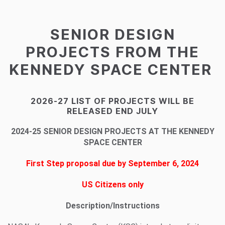
SENIOR DESIGN
PROJECTS FROM THE
KENNEDY SPACE CENTER
2026-27 LIST OF PROJECTS WILL BE
RELEASED END JULY
2024-25 SENIOR DESIGN PROJECTS AT THE KENNEDY
SPACE CENTER
First Step proposal due by September 6, 2024
US Citizens only
Description/Instructions