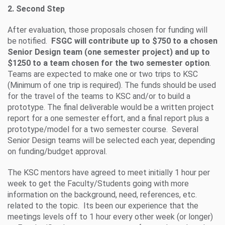
2. Second Step
After evaluation, those proposals chosen for funding will
be notified.
FSGC will contribute up to $750 to a chosen
Senior Design team (one semester project) and up to
$1250 to a team chosen for the two semester option
.
Teams are expected to make one or two trips to KSC
(Minimum of one trip is required). The funds should be used
for the travel of the teams to KSC and/or to build a
prototype. The final deliverable would be a written project
report for a one semester effort, and a final report plus a
prototype/model for a two semester course. Several
Senior Design teams will be selected each year, depending
on funding/budget approval.
The KSC mentors have agreed to meet initially 1 hour per
week to get the Faculty/Students going with more
information on the background, need, references, etc.
related to the topic. Its been our experience that the
meetings levels off to 1 hour every other week (or longer)