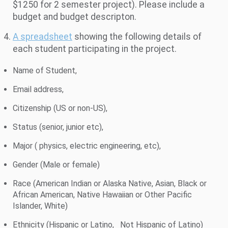
$1250 for 2 semester project). Please include a
budget and budget descripton.
A spreadsheet
showing the following details of
each student participating in the project.
Name of Student,
Email address,
Citizenship (US or non-US),
Status (senior, junior etc),
Major ( physics, electric engineering, etc),
Gender (Male or female)
Race (American Indian or Alaska Native, Asian, Black or
African American, Native Hawaiian or Other Pacific
Islander, White)
Ethnicity (Hispanic or Latino, Not Hispanic of Latino)