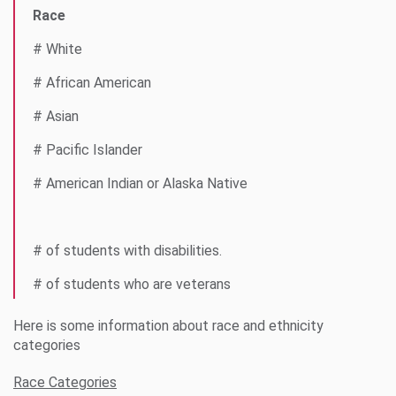
Race
# White
# African American
# Asian
# Pacific Islander
# American Indian or Alaska Native
# of students with disabilities.
# of students who are veterans
Here is some information about race and ethnicity
categories
Race Categories