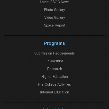
o
Latest FSGC News
n
Photo Gallery
t
Video Gallery
a
Space Report
c
t
U
Programs
s
Submission Requirements
e
.
Fellowships
P
Research
l
Higher Education
e
Pre-College Activities
a
Informal Education
s
e
l