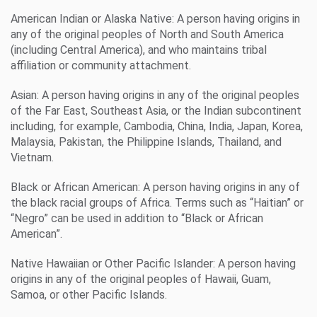
American Indian or Alaska Native: A person having origins in
any of the original peoples of North and South America
(including Central America), and who maintains tribal
affiliation or community attachment.
Asian: A person having origins in any of the original peoples
of the Far East, Southeast Asia, or the Indian subcontinent
including, for example, Cambodia, China, India, Japan, Korea,
Malaysia, Pakistan, the Philippine Islands, Thailand, and
Vietnam.
Black or African American: A person having origins in any of
the black racial groups of Africa. Terms such as “Haitian” or
“Negro” can be used in addition to “Black or African
American”.
Native Hawaiian or Other Pacific Islander: A person having
origins in any of the original peoples of Hawaii, Guam,
Samoa, or other Pacific Islands.