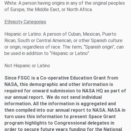
White: A person having origins in any of the original peoples
of Europe, the Middle East, or North Africa.
Ethnicity Categories
Hispanic or Latino: A person of Cuban, Mexican, Puerto
Rican, South or Central American, or other Spanish culture
or origin, regardless of race. The term, “Spanish origin”, can
be used in addition to “Hispanic or Latino”.
Not Hispanic or Latino
Since FSGC is a Co-operative Education Grant from
NASA, this demographic and other information is
required for onward submission to NASA HQ as part of
our annual report. We do not send individual
information. All the information is aggregated and
then compiled into our annual report to NASA. NASA in
turn uses this information to present Space Grant
program highlights to Congressional delegates in
order to secure future years funding for the National