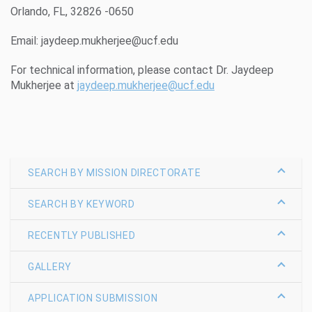
Orlando, FL, 32826 -0650
Email: jaydeep.mukherjee@ucf.edu
For technical information, please contact Dr. Jaydeep
Mukherjee at
jaydeep.mukherjee@ucf.edu
SEARCH BY MISSION DIRECTORATE
SEARCH BY KEYWORD
RECENTLY PUBLISHED
GALLERY
APPLICATION SUBMISSION