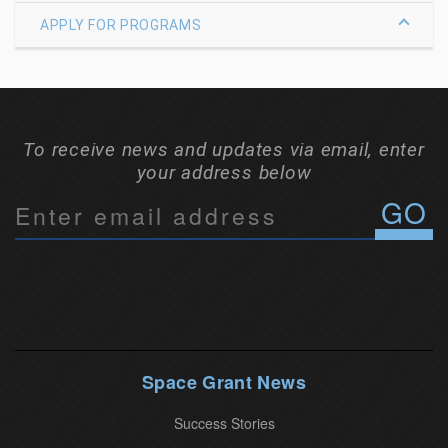
APPLY FOR PROGRAMS
To receive news and updates via email, enter
your address below
C
o
n
s
t
a
n
Space Grant News
t
Success Stories
C