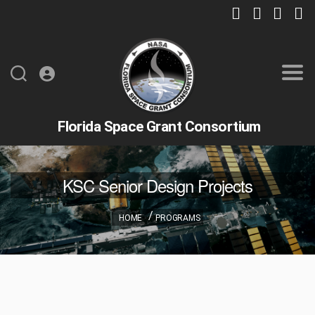
Florida Space Grant Consortium
KSC Senior Design Projects
HOME
PROGRAMS