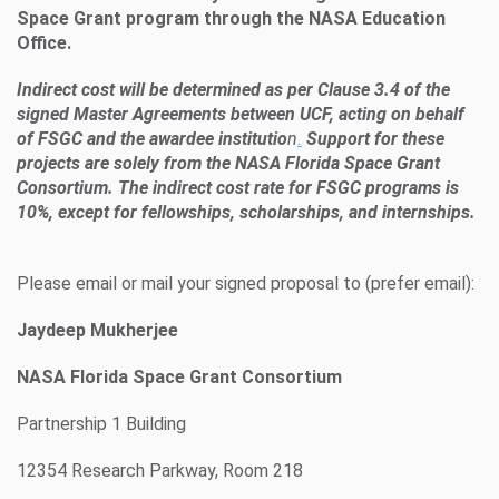
Space Grant program through the NASA Education
Office.
Indirect cost will be determined as per Clause 3.4 of the
signed Master Agreements between UCF, acting on behalf
of FSGC and the awardee institutio
n
.
Support for these
projects are solely from the NASA Florida Space Grant
Consortium. The indirect cost rate for FSGC programs is
10%, except for fellowships, scholarships, and internships.
Please email or mail your signed proposal to (prefer email):
Jaydeep Mukherjee
NASA Florida Space Grant Consortium
Partnership 1 Building
12354 Research Parkway, Room 218