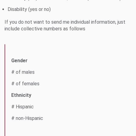
Disability (yes or no)
If you do not want to send me individual information, just
include collective numbers as follows
Gender
# of males
# of females
Ethnicity
# Hispanic
# non-Hispanic