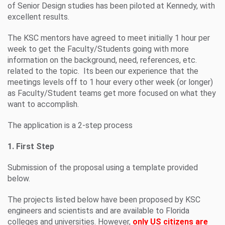
of Senior Design studies has been piloted at Kennedy, with
excellent results.
The KSC mentors have agreed to meet initially 1 hour per
week to get the Faculty/Students going with more
information on the background, need, references, etc.
related to the topic. Its been our experience that the
meetings levels off to 1 hour every other week (or longer)
as Faculty/Student teams get more focused on what they
want to accomplish.
The application is a 2-step process
1. First Step
Submission of the proposal using a template provided
below.
The projects listed below have been proposed by KSC
engineers and scientists and are available to Florida
colleges and universities. However,
only US citizens are