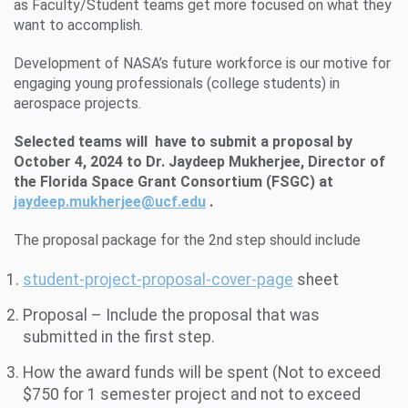
as Faculty/Student teams get more focused on what they
want to accomplish.
Development of NASA’s future workforce is our motive for
engaging young professionals (college students) in
aerospace projects.
Selected teams will have to submit a proposal by
October
4
, 2024 to Dr. Jaydeep Mukherjee, Director of
the Florida Space Grant Consortium (FSGC) at
jaydeep.mukherjee@ucf.edu
.
The proposal package for the 2nd step should include
student-project-proposal-cover-page
sheet
Proposal – Include the proposal that was
submitted in the first step.
How the award funds will be spent (Not to exceed
$750 for 1 semester project and not to exceed