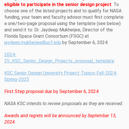
eligible to participate in the senior design project
. To
choose one of the listed projects and to qualify for NASA
funding, your team and faculty advisor must first complete
a one/two-page proposal using the template (see below)
and send it to: Dr. Jaydeep Mukherjee, Director of the
Florida Space Grant Consortium (FSGC) at
jaydeep.mukherjee@ucf.edu
by September 6, 2024.
2024-
25_KSC_Senior_Design_Projects_proposal_template
KSC Senior Design University Project-Topics-Fall-2024-
Spring-2025
First Step proposal due by September 6, 2024
NASA KSC intends to review proposals as they are received.
Awards and regrets will be announced by September 13,
2024.