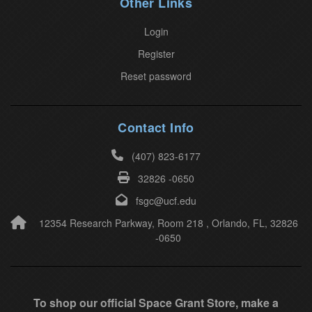
Other Links
e
a
Login
v
Register
e
Reset password
t
h
i
Contact Info
s
(407) 823-6177
f
32826 -0650
i
e
fsgc@ucf.edu
l
12354 Research Parkway, Room 218 , Orlando, FL, 32826
-0650
d
b
l
a
To shop our official Space Grant Store, make a