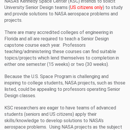
NASA’s Kennedy Space Center (KSC) intends to solicit
University Senior Design teams (
US citizens only
) to study
and provide solutions to NASA aerospace problems and
projects.
There are many accredited colleges of engineering in
Florida and all are required to teach a Senior Design
capstone course each year. Professors
teaching/administering these courses can find suitable
topics/projects which lend themselves to completion in
either one semester (15 weeks) or two (30 weeks).
Because the U.S. Space Program is challenging and
inspiring to college students, NASA projects, such as those
listed, could be appealing to professors operating Senior
Design classes.
KSC researchers are eager to have teams of advanced
students (seniors and US citizens) apply their
skills/knowledge to develop solutions to NASA’s
aerospace problems. Using NASA projects as the subject