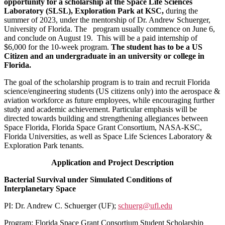
opportunity for a scholarship at the Space Life Sciences
Laboratory (SLSL), Exploration Park at KSC
,
during the
summer of 2023, under the mentorship of Dr. Andrew Schuerger,
University of Florida. The program usually commence on June 6,
and conclude on August 19. This will be a paid internship of
$6,000 for the 10-week program.
The student has to be a US
Citizen and an undergraduate in an university or college in
Florida.
The goal of the scholarship program is to train and recruit Florida
science/engineering students (US citizens only) into the aerospace &
aviation workforce as future employees, while encouraging further
study and academic achievement. Particular emphasis will be
directed towards building and strengthening allegiances between
Space Florida, Florida Space Grant Consortium, NASA-KSC,
Florida Universities, as well as Space Life Sciences Laboratory &
Exploration Park tenants.
Application and Project Description
Bacterial Survival under Simulated Conditions of
Interplanetary Space
PI: Dr. Andrew C. Schuerger (UF);
schuerg@ufl.edu
Program: Florida Space Grant Consortium Student Scholarship