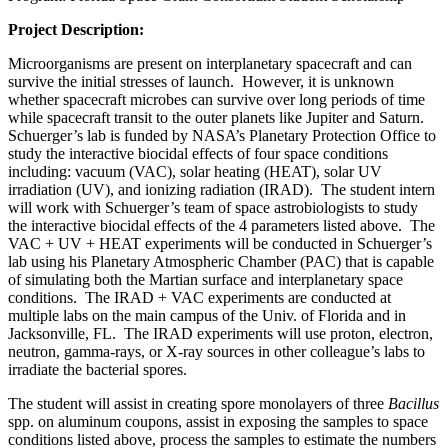
Project Description:
Microorganisms are present on interplanetary spacecraft and can
survive the initial stresses of launch. However, it is unknown
whether spacecraft microbes can survive over long periods of time
while spacecraft transit to the outer planets like Jupiter and Saturn.
Schuerger’s lab is funded by NASA’s Planetary Protection Office to
study the interactive biocidal effects of four space conditions
including: vacuum (VAC), solar heating (HEAT), solar UV
irradiation (UV), and ionizing radiation (IRAD). The student intern
will work with Schuerger’s team of space astrobiologists to study
the interactive biocidal effects of the 4 parameters listed above. The
VAC + UV + HEAT experiments will be conducted in Schuerger’s
lab using his Planetary Atmospheric Chamber (PAC) that is capable
of simulating both the Martian surface and interplanetary space
conditions. The IRAD + VAC experiments are conducted at
multiple labs on the main campus of the Univ. of Florida and in
Jacksonville, FL. The IRAD experiments will use proton, electron,
neutron, gamma-rays, or X-ray sources in other colleague’s labs to
irradiate the bacterial spores.
The student will assist in creating spore monolayers of three
Bacillus
spp. on aluminum coupons, assist in exposing the samples to space
conditions listed above, process the samples to estimate the numbers