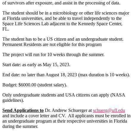
of survivors after exposure, and assist in the processing of data.
The student should be in a microbiology or other life sciences major
at Florida universities, and be able to travel independently to the
Space Life Sciences Lab adjacent to the Kennedy Space Center,
FL.
The student has to be a US citizen and an undergraduate student.
Permanent Residents are not eligible for this program
The project will run for 10 weeks through the summer.
Start date: as early as May 15, 2023.
End date: no later than August 18, 2023 (max duration is 10 weeks).
Budget: $6000.00 (student salary).
Only undergraduate students and USA citizens can apply (NASA
guidelines).
Send Applications to
Dr. Andrew Schuerger at
schuerg@ufl.edu
and include a cover letter and CV. All applicants must be enrolled in
an undergraduate program at their respective universities in Florida
during the summer.