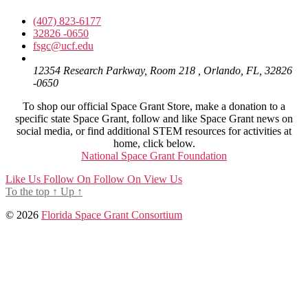
(407) 823-6177
32826 -0650
fsgc@ucf.edu
12354 Research Parkway, Room 218 , Orlando, FL, 32826
-0650
To shop our official Space Grant Store, make a donation to a
specific state Space Grant, follow and like Space Grant news on
social media, or find additional STEM resources for activities at
home, click below.
National Space Grant Foundation
Like Us
Follow On
Follow On
View Us
To the top
↑
Up
↑
© 2026
Florida Space Grant Consortium