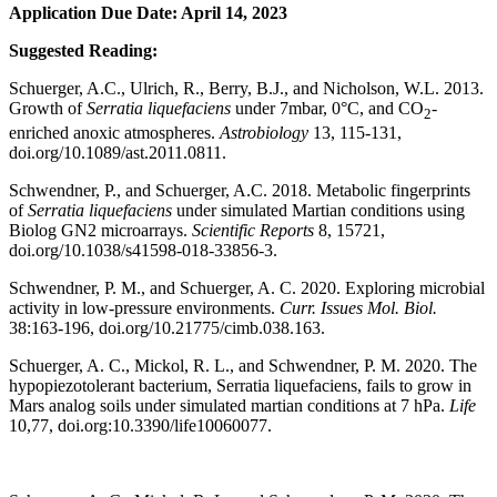
Application Due Date: April 14, 2023
Suggested Reading:
Schuerger, A.C., Ulrich, R., Berry, B.J., and Nicholson, W.L. 2013.
Growth of
Serratia liquefaciens
under 7mbar, 0°C, and CO
-
2
enriched anoxic atmospheres.
Astrobiology
13, 115-131,
doi.org/10.1089/ast.2011.0811.
Schwendner, P., and Schuerger, A.C. 2018. Metabolic fingerprints
of
Serratia liquefaciens
under simulated Martian conditions using
Biolog GN2 microarrays.
Scientific Reports
8, 15721,
doi.org/10.1038/s41598-018-33856-3.
Schwendner, P. M., and Schuerger, A. C. 2020. Exploring microbial
activity in low-pressure environments.
Curr. Issues Mol. Biol.
38:163-196, doi.org/10.21775/cimb.038.163.
Schuerger, A. C., Mickol, R. L., and Schwendner, P. M. 2020. The
hypopiezotolerant bacterium, Serratia liquefaciens, fails to grow in
Mars analog soils under simulated martian conditions at 7 hPa.
Life
10,77, doi.org:10.3390/life10060077.