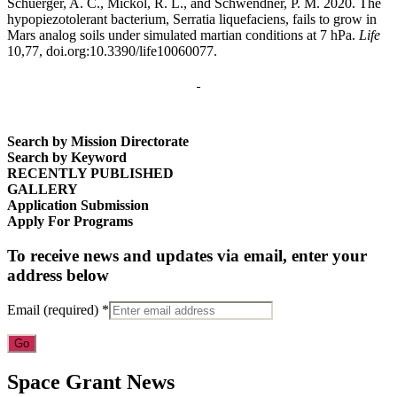
Schuerger, A. C., Mickol, R. L., and Schwendner, P. M. 2020. The
hypopiezotolerant bacterium, Serratia liquefaciens, fails to grow in
Mars analog soils under simulated martian conditions at 7 hPa.
Life
10,77, doi.org:10.3390/life10060077.
Search by Mission Directorate
Search by Keyword
RECENTLY PUBLISHED
GALLERY
Application Submission
Apply For Programs
To receive news and updates via email, enter your
address below
Email (required)
*
Constant
Space Grant News
Contact