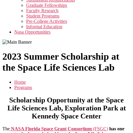
menu
Graduate Fellowships
Faculty Research
Student Programs
Pre-College Activities
Informal Education
Nasa Opportunities
2023 Summer Scholarship at
the Space Life Sciences Lab
Home
Programs
Scholarship Opportunity at the
Space
Life Sciences Lab, Exploration Park at
Kennedy Space Center
The
NASA Florida Space Grant Consortium
(FSGC)
has one