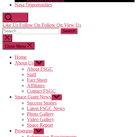
Nasa Opportunities
Search
Like Us
Follow On
Follow On
View Us
Search
for:
Close
search
Close Menu
Home
About Us
Show
sub
About FSGC
menu
Staff
Fact Sheet
Affiliates
Contact FSGC
Space Grant News
Show
sub
Success Stories
menu
Latest FSGC News
Photo Gallery
Video Gallery
Space Report
Programs
Show
sub
Submission Requirements