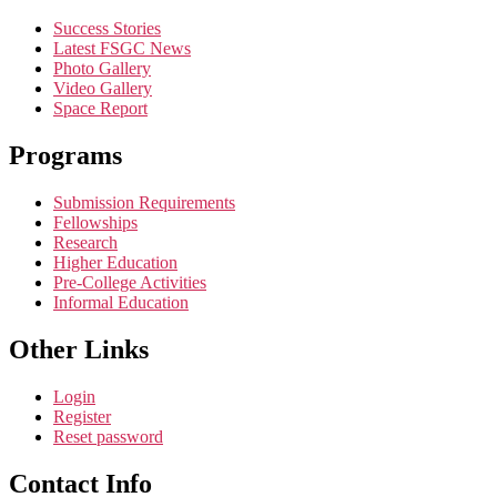
Use.
Success Stories
Please
Latest FSGC News
leave
Photo Gallery
this
Video Gallery
field
Space Report
blank.
Programs
Submission Requirements
Fellowships
Research
Higher Education
Pre-College Activities
Informal Education
Other Links
Login
Register
Reset password
Contact Info