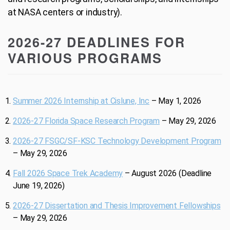
at NASA centers or industry).
2026-27 DEADLINES FOR
VARIOUS PROGRAMS
Summer 2026 Internship at Cislune, Inc
– May 1, 2026
2026-27 Florida Space Research Program
– May 29, 2026
2026-27 FSGC/SF-KSC Technology Development Program
– May 29, 2026
Fall 2026 Space Trek Academy
– August 2026 (Deadline
June 19, 2026)
2026-27 Dissertation and Thesis Improvement Fellowships
– May 29, 2026