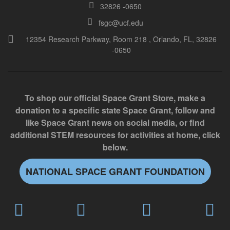
32826 -0650
i
e
fsgc@ucf.edu
l
12354 Research Parkway, Room 218 , Orlando, FL, 32826
-0650
d
b
l
a
To shop our official Space Grant Store, make a
n
donation to a specific state Space Grant, follow and
k
like Space Grant news on social media, or find
.
additional STEM resources for activities at home, click
below.
NATIONAL SPACE GRANT FOUNDATION