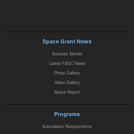
n
s
t
a
n
Space Grant News
t
Success Stories
C
o
Latest FSGC News
n
Photo Gallery
t
Video Gallery
a
Space Report
c
t
U
Programs
s
Submission Requirements
e