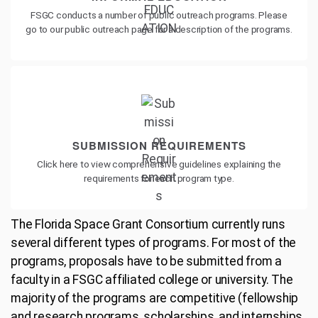
FSGC conducts a number of public outreach programs. Please
go to our public outreach page for a description of the programs.
SUBMISSION REQUIREMENTS
Click here to view comprehensive guidelines explaining the
requirements for each program type.
The Florida Space Grant Consortium currently runs
several different types of programs. For most of the
programs, proposals have to be submitted from a
faculty in a FSGC affiliated college or university. The
majority of the programs are competitive (fellowship
and research programs, scholarships, and internships