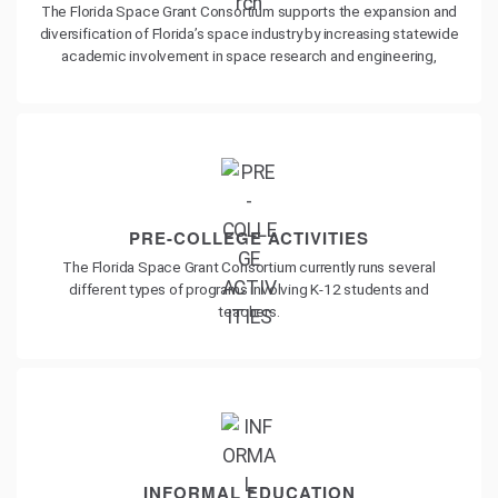
The Florida Space Grant Consortium supports the expansion and
diversification of Florida’s space industry by increasing statewide
academic involvement in space research and engineering,
PRE-COLLEGE ACTIVITIES
The Florida Space Grant Consortium currently runs several
different types of programs involving K-12 students and
teachers.
INFORMAL EDUCATION