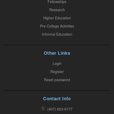
.
Fellowships
P
Research
l
Higher Education
e
Pre-College Activities
a
Informal Education
s
e
l
Other Links
e
a
Login
v
Register
e
Reset password
t
h
i
Contact Info
s
(407) 823-6177
f