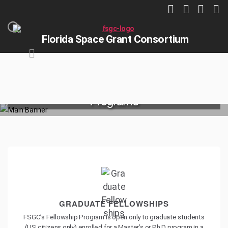
Florida Space Grant Consortium
Programs
HOME
PROGRAMS
GRADUATE FELLOWSHIPS
FSGC’s Fellowship Program is open only to graduate students
(US citizens only) enrolled for a Master’s or Ph.D program in a