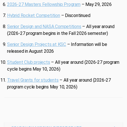
2026-27 Masters Fellowship Program
– May 29, 2026
Hybrid Rocket Competition
– Discontinued
Senior Design and NASA Competitions
– All year around
(2026-27 program begins in the Fall 2026 semester)
Senior Design Projects at KSC
– Information will be
released in August 2026
Student Club projects
– All year around (2026-27 program
cycle begins May 10, 2026)
Travel Grants for students
– All year around (2026-27
program cycle begins May 10, 2026)