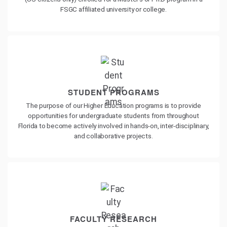
FSGC affiliated university or college.
STUDENT PROGRAMS
The purpose of our Higher Education programs is to provide
opportunities for undergraduate students from throughout
Florida to become actively involved in hands-on, inter-disciplinary,
and collaborative projects.
FACULTY RESEARCH