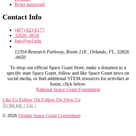
Reset password
Contact Info
(407) 823-6177
32826 -0650
fsgc@ucf.edu
12354 Research Parkway, Room 218 , Orlando, FL, 32826
-0650
To shop our official Space Grant Store, make a donation to a
specific state Space Grant, follow and like Space Grant news on
social media, or find additional STEM resources for activities at
home, click below.
National Space Grant Foundation
Like Us
Follow On
Follow On
View Us
To the top
↑
Up
↑
© 2026
Florida Space Grant Consortium