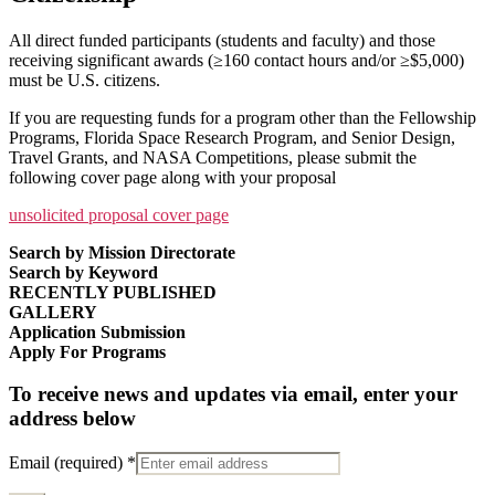
All direct funded participants (students and faculty) and those
receiving significant awards (≥160 contact hours and/or ≥$5,000)
must be U.S. citizens.
If you are requesting funds for a program other than the Fellowship
Programs, Florida Space Research Program, and Senior Design,
Travel Grants, and NASA Competitions, please submit the
following cover page along with your proposal
unsolicited proposal cover page
Search by Mission Directorate
Search by Keyword
RECENTLY PUBLISHED
GALLERY
Application Submission
Apply For Programs
To receive news and updates via email, enter your
address below
Email (required)
*