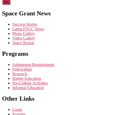
Constant
Space Grant News
Contact
Use.
Success Stories
Please
Latest FSGC News
leave
Photo Gallery
this
Video Gallery
field
Space Report
blank.
Programs
Submission Requirements
Fellowships
Research
Higher Education
Pre-College Activities
Informal Education
Other Links
Login
Register