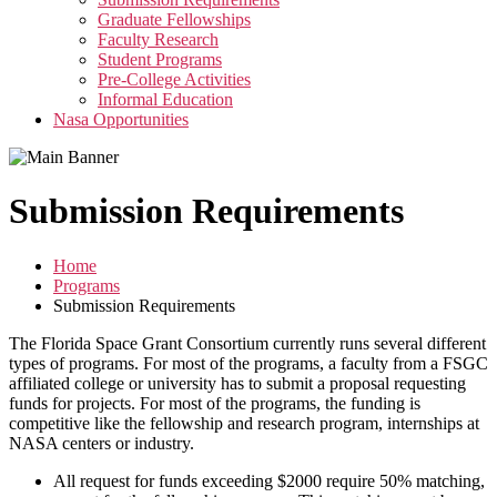
menu
Graduate Fellowships
Faculty Research
Student Programs
Pre-College Activities
Informal Education
Nasa Opportunities
Submission Requirements
Home
Programs
Submission Requirements
The Florida Space Grant Consortium currently runs several different
types of programs. For most of the programs, a faculty from a FSGC
affiliated college or university has to submit a proposal requesting
funds for projects. For most of the programs, the funding is
competitive like the fellowship and research program, internships at
NASA centers or industry.
All request for funds exceeding $2000 require 50% matching,