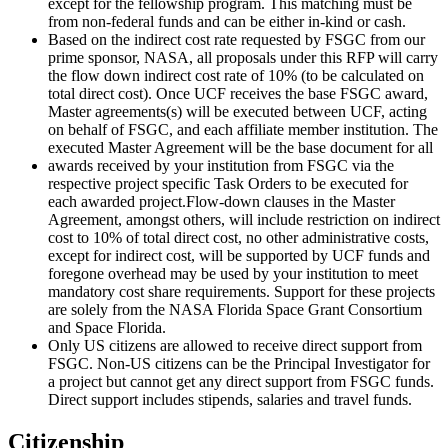
except for the fellowship program. This matching must be
from non-federal funds and can be either in-kind or cash.
Based on the indirect cost rate requested by FSGC from our
prime sponsor, NASA, all proposals under this RFP will carry
the flow down indirect cost rate of 10% (to be calculated on
total direct cost). Once UCF receives the base FSGC award,
Master agreements(s) will be executed between UCF, acting
on behalf of FSGC, and each affiliate member institution. The
executed Master Agreement will be the base document for all
awards received by your institution from FSGC via the
respective project specific Task Orders to be executed for
each awarded project.Flow-down clauses in the Master
Agreement, amongst others, will include restriction on indirect
cost to 10% of total direct cost, no other administrative costs,
except for indirect cost, will be supported by UCF funds and
foregone overhead may be used by your institution to meet
mandatory cost share requirements. Support for these projects
are solely from the NASA Florida Space Grant Consortium
and Space Florida.
Only US citizens are allowed to receive direct support from
FSGC. Non-US citizens can be the Principal Investigator for
a project but cannot get any direct support from FSGC funds.
Direct support includes stipends, salaries and travel funds.
Citizenship