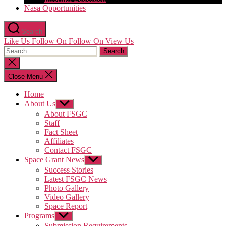
Nasa Opportunities
Search
Like Us
Follow On
Follow On
View Us
Search
for:
Close
search
Close Menu
Home
About Us
Show
sub
About FSGC
menu
Staff
Fact Sheet
Affiliates
Contact FSGC
Space Grant News
Show
sub
Success Stories
menu
Latest FSGC News
Photo Gallery
Video Gallery
Space Report
Programs
Show
sub
Submission Requirements