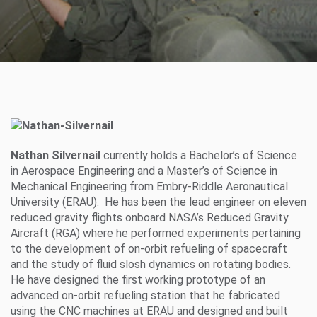
Nathan Silvernail
currently holds a Bachelor’s of Science
in Aerospace Engineering and a Master’s of Science in
Mechanical Engineering from Embry-Riddle Aeronautical
University (ERAU). He has been the lead engineer on eleven
reduced gravity flights onboard NASA’s Reduced Gravity
Aircraft (RGA) where he performed experiments pertaining
to the development of on-orbit refueling of spacecraft
and the study of fluid slosh dynamics on rotating bodies.
He have designed the first working prototype of an
advanced on-orbit refueling station that he fabricated
using the CNC machines at ERAU and designed and built