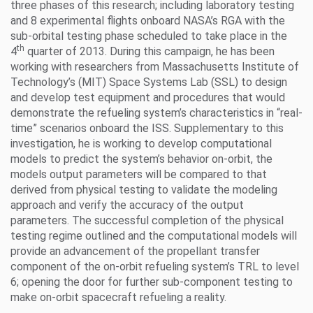
three phases of this research; including laboratory testing
and 8 experimental flights onboard NASA’s RGA with the
sub-orbital testing phase scheduled to take place in the
th
4
quarter of 2013. During this campaign, he has been
working with researchers from Massachusetts Institute of
Technology’s (MIT) Space Systems Lab (SSL) to design
and develop test equipment and procedures that would
demonstrate the refueling system’s characteristics in “real-
time” scenarios onboard the ISS. Supplementary to this
investigation, he is working to develop computational
models to predict the system’s behavior on-orbit, the
models output parameters will be compared to that
derived from physical testing to validate the modeling
approach and verify the accuracy of the output
parameters. The successful completion of the physical
testing regime outlined and the computational models will
provide an advancement of the propellant transfer
component of the on-orbit refueling system’s TRL to level
6; opening the door for further sub-component testing to
make on-orbit spacecraft refueling a reality.