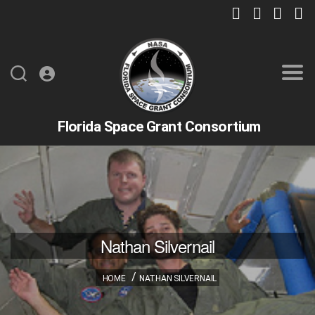
Florida Space Grant Consortium
Nathan Silvernail
HOME
NATHAN SILVERNAIL