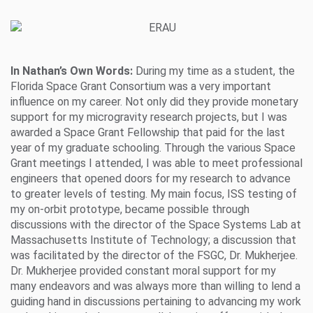
In Nathan’s Own Words:
During my time as a student, the
Florida Space Grant Consortium was a very important
influence on my career. Not only did they provide monetary
support for my microgravity research projects, but I was
awarded a Space Grant Fellowship that paid for the last
year of my graduate schooling. Through the various Space
Grant meetings I attended, I was able to meet professional
engineers that opened doors for my research to advance
to greater levels of testing. My main focus, ISS testing of
my on-orbit prototype, became possible through
discussions with the director of the Space Systems Lab at
Massachusetts Institute of Technology; a discussion that
was facilitated by the director of the FSGC, Dr. Mukherjee.
Dr. Mukherjee provided constant moral support for my
many endeavors and was always more than willing to lend a
guiding hand in discussions pertaining to advancing my work