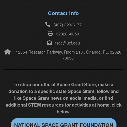
h
i
Contact Info
s
(407) 823-6177
f
32826 -0650
i
e
fsgc@ucf.edu
l
12354 Research Parkway, Room 218 , Orlando, FL, 32826
-0650
d
b
l
a
To shop our official Space Grant Store, make a
n
donation to a specific state Space Grant, follow and
k
like Space Grant news on social media, or find
.
additional STEM resources for activities at home, click
below.
NATIONAL SPACE GRANT FOUNDATION