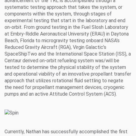
advancement of the TRL is accomplished through a
systematic testing approach that takes the system, or
components within the system, through stages of
experimental testing that start in the laboratory and end
on-orbit. From ground testing in the Fuel Slosh Laboratory
at Embry-Riddle Aeronautical University (ERAU) in Daytona
Beach, Florida to microgravity testing onboard NASA’s
Reduced Gravity Aircraft (RGA), Virgin Galactic’s
SpaceShipTwo and the International Space Station (ISS), a
Centaur derived on-orbit refueling system was/will be
tested to determine the physical stability of the system
and operational viability of an innovative propellant transfer
approach that utilizes rotational fluid settling to negate
the need for propellant management devices, cryogenic
pumps and an active Attitude Control System (ACS).
Currently, Nathan has successfully accomplished the first