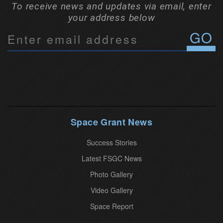
To receive news and updates via email, enter
your address below
C
o
n
s
t
a
n
Space Grant News
t
Success Stories
C
o
Latest FSGC News
n
Photo Gallery
t
Video Gallery
a
Space Report
c