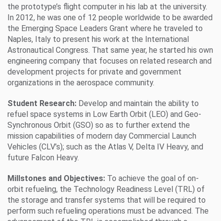
the prototype’s flight computer in his lab at the university.
In 2012, he was one of 12 people worldwide to be awarded
the Emerging Space Leaders Grant where he traveled to
Naples, Italy to present his work at the International
Astronautical Congress. That same year, he started his own
engineering company that focuses on related research and
development projects for private and government
organizations in the aerospace community.
Student Research:
Develop and maintain the ability to
refuel space systems in Low Earth Orbit (LEO) and Geo-
Synchronous Orbit (GSO) so as to further extend the
mission capabilities of modern day Commercial Launch
Vehicles (CLV’s); such as the Atlas V, Delta IV Heavy, and
future Falcon Heavy.
Millstones and Objectives:
To achieve the goal of on-
orbit refueling, the Technology Readiness Level (TRL) of
the storage and transfer systems that will be required to
perform such refueling operations must be advanced. The