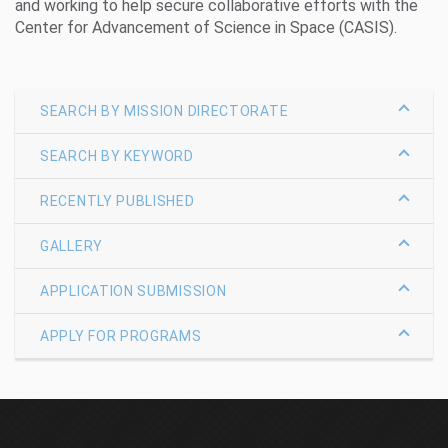
and working to help secure collaborative efforts with the
Center for Advancement of Science in Space (CASIS).
SEARCH BY MISSION DIRECTORATE
SEARCH BY KEYWORD
RECENTLY PUBLISHED
GALLERY
APPLICATION SUBMISSION
APPLY FOR PROGRAMS