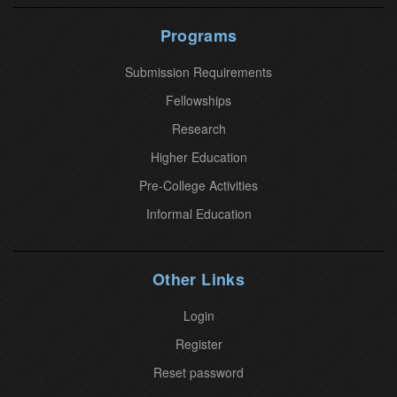
t
U
Programs
s
Submission Requirements
e
.
Fellowships
P
Research
l
Higher Education
e
Pre-College Activities
a
Informal Education
s
e
l
Other Links
e
a
Login
v
Register
e
Reset password
t