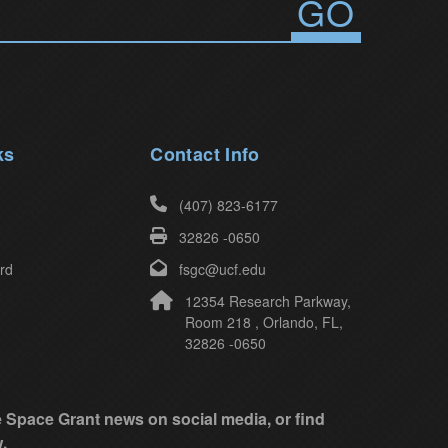
ks
Contact Info
(407) 823-6177
32826 -0650
rd
fsgc@ucf.edu
12354 Research Parkway,
Room 218 , Orlando, FL,
32826 -0650
ke Space Grant news on social media, or find
.