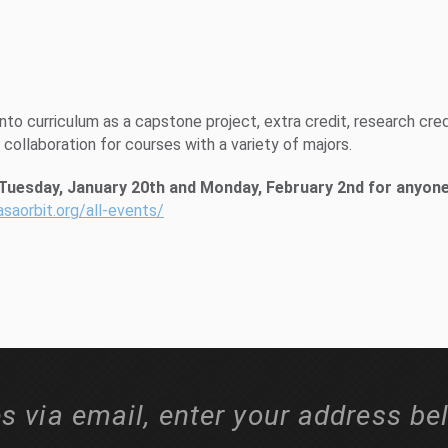
to curriculum as a capstone project, extra credit, research cred
y collaboration for courses with a variety of majors.
 Tuesday, January 20th and Monday, February 2nd for anyon
asaorbit.org/all-events/
s via email, enter your address be