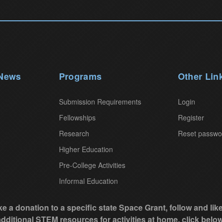
 News
Programs
Other Lin
Submission Requirements
Login
Fellowships
Register
Research
Reset passwo
Higher Education
Pre-College Activities
Informal Education
e a donation to a specific state Space Grant, follow and li
additional STEM resources for activities at home, click below