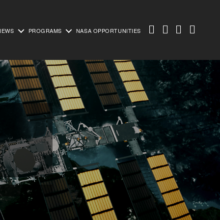
NEWS
PROGRAMS
NASA OPPORTUNITIES