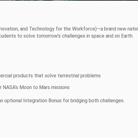
Innovation, and Technology for the Workforce)—a brand new natio
students to solve tomorrow’s challenges in space and on Earth.
cial products that solve terrestrial problems
r NASA’s Moon to Mars missions
an optional Integration Bonus for bridging both challenges.