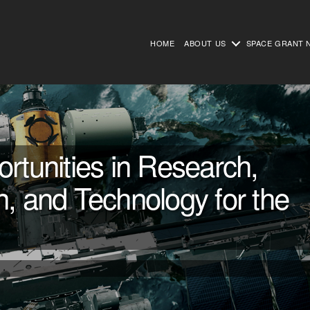
HOME
ABOUT US
SPACE GRANT 
unities in Research,
n, and Technology for the