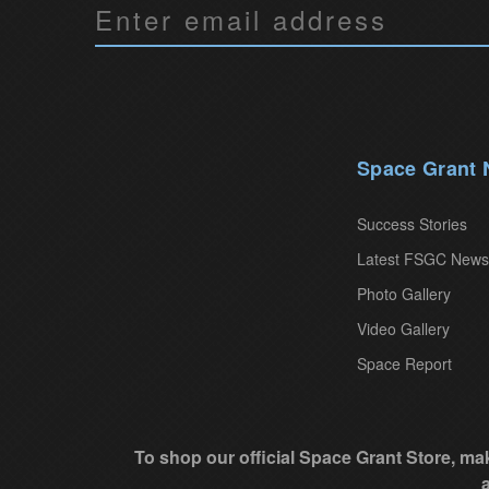
C
o
n
s
t
a
Space Grant
n
t
Success Stories
C
Latest FSGC News
o
Photo Gallery
n
Video Gallery
t
Space Report
a
c
t
To shop our official Space Grant Store, mak
U
s