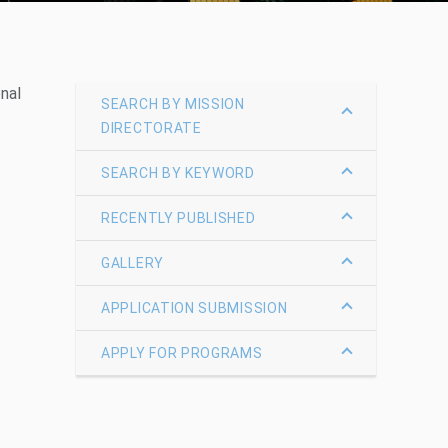
nal
SEARCH BY MISSION
DIRECTORATE
SEARCH BY KEYWORD
RECENTLY PUBLISHED
GALLERY
APPLICATION SUBMISSION
APPLY FOR PROGRAMS