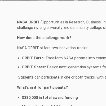
NASA ORBIT
(Opportunities in Research, Business, 
challenge inviting university and community college 
How does the challenge work?
NASA ORBIT offers two innovation tracks:
ORBIT Earth:
Transform NASA patents into commer
ORBIT Space:
Design next-generation systems fo
Students can participate in one or both tracks, with 
What’s in it for participants?
$380,000 in total award funding