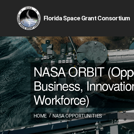
Florida Space Grant Consortium
NASA ORBIT (Opport
Business, Innovatio
Workforce)
HOME
NASA OPPORTUNITIES