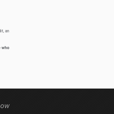
it, an
e who
low