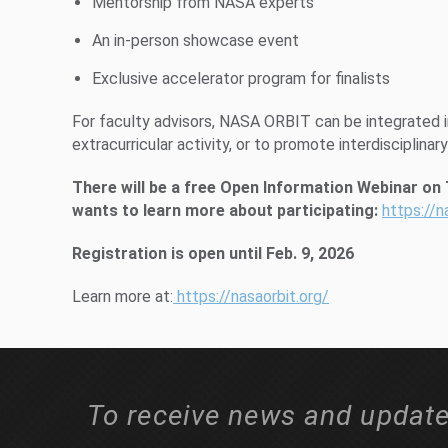
Mentorship from NASA experts
An in-person showcase event
Exclusive accelerator program for finalists
For faculty advisors, NASA ORBIT can be integrated in
extracurricular activity, or to promote interdisciplinar
There will be a free Open Information Webinar on
wants to learn more about participating:
https://n
Registration is open until Feb. 9, 2026
Learn more at:
https://nasaorbit.org/
To receive news and update