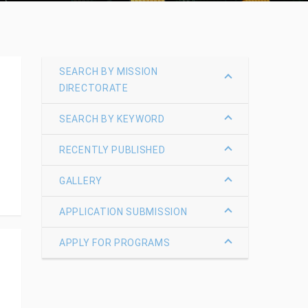
SEARCH BY MISSION
DIRECTORATE
SEARCH BY KEYWORD
RECENTLY PUBLISHED
GALLERY
APPLICATION SUBMISSION
APPLY FOR PROGRAMS