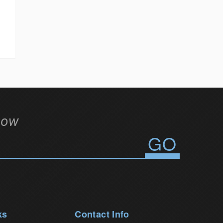
low
ks
Contact Info