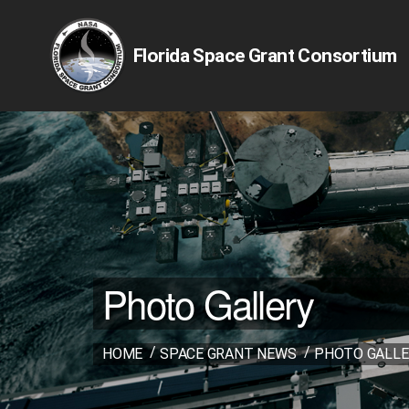
Florida Space Grant Consortium
Photo Gallery
HOME
SPACE GRANT NEWS
PHOTO GALLE