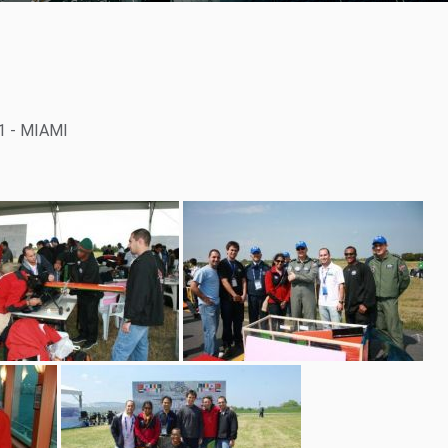
1 - MIAMI