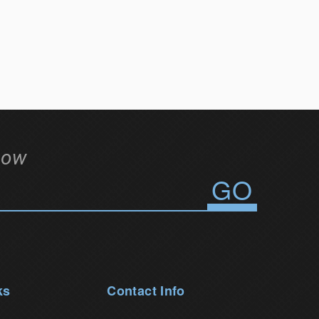
low
ks
Contact Info