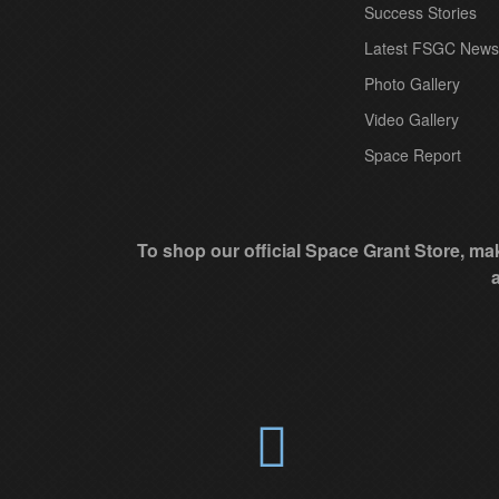
t
Success Stories
C
Latest FSGC News
o
Photo Gallery
n
Video Gallery
t
Space Report
a
c
t
To shop our official Space Grant Store, mak
U
s
e
.
P
l
e
a
s