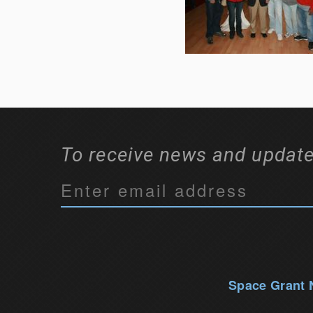
To receive news and update
C
o
n
s
t
a
Space Grant
n