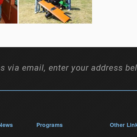
s via email, enter your address be
 News
Programs
Other Lin