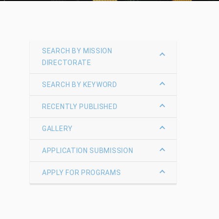
SEARCH BY MISSION
DIRECTORATE
SEARCH BY KEYWORD
RECENTLY PUBLISHED
GALLERY
APPLICATION SUBMISSION
APPLY FOR PROGRAMS