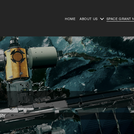
HOME
ABOUT US
SPACE GRANT 
RY