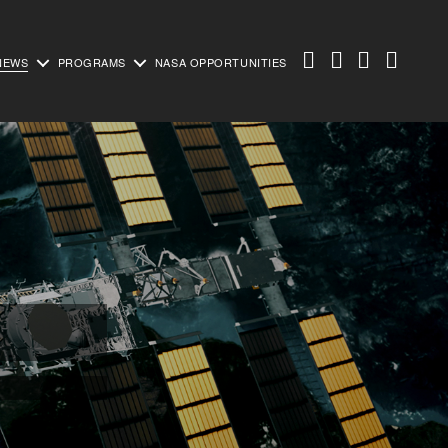
NEWS
PROGRAMS
NASA OPPORTUNITIES