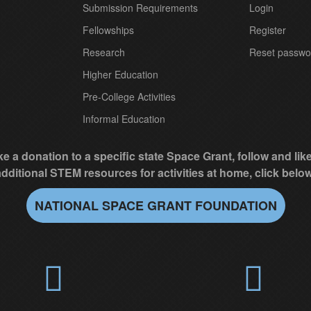
Submission Requirements
Login
Fellowships
Register
Research
Reset passwo
Higher Education
Pre-College Activities
Informal Education
e a donation to a specific state Space Grant, follow and li
additional STEM resources for activities at home, click below
NATIONAL SPACE GRANT FOUNDATION