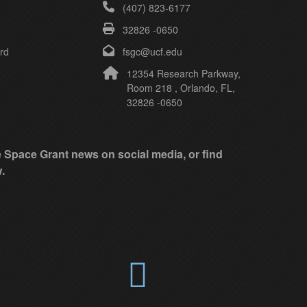
(407) 823-6177
32826 -0650
rd
fsgc@ucf.edu
12354 Research Parkway,
Room 218 , Orlando, FL,
32826 -0650
ke Space Grant news on social media, or find
.