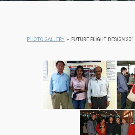
PHOTO GALLERY
»
FUTURE FLIGHT DESIGN 201