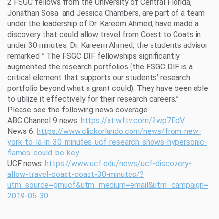
2 FSGC fellows from the University of Central Florida,
Jonathan Sosa and Jessica Chambers, are part of a team
under the leadership of Dr. Kareem Ahmed, have made a
discovery that could allow travel from Coast to Coats in
under 30 minutes. Dr. Kareem Ahmed, the students advisor
remarked ” The FSGC DIF fellowships significantly
augmented the research portfolios (the FSGC DIF is a
critical element that supports our students’ research
portfolio beyond what a grant could). They have been able
to utilize it effectively for their research careers.”
Please see the following news coverage
ABC Channel 9 news:
https://at.wftv.com/2wp7EdV
News 6:
https://www.clickorlando.com/news/from-new-
york-to-la-in-30-minutes-ucf-research-shows-hypersonic-
flames-could-be-key
UCF news:
https://www.ucf.edu/news/ucf-discovery-
allow-travel-coast-coast-30-minutes/?
utm_source=gmucf&utm_medium=email&utm_campaign=
2019-05-30