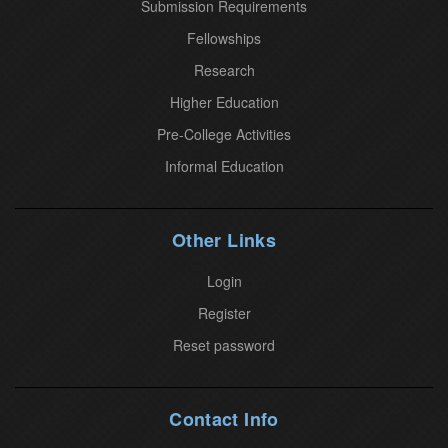
Submission Requirements
e
.
Fellowships
P
Research
l
Higher Education
e
Pre-College Activities
a
Informal Education
s
e
l
Other Links
e
a
Login
v
Register
e
Reset password
t
h
i
Contact Info
s