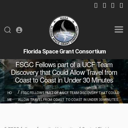
Florida Space Grant Consortium
FSGC Fellows part of a UCF Team
Discovery that Could Allow Travel from
Coast to Coast in Under 30 Minutes
HO
FSGC FELLOWS PART OF A UCF TEAM DISCOVERY THAT COULD
ME
ALLOW TRAVEL FROM COAST TO COAST IN UNDER 30 MINUTES