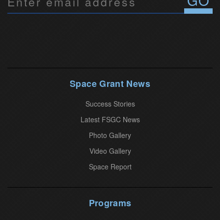
o
n
s
t
a
n
Space Grant News
t
Success Stories
C
o
Latest FSGC News
n
Photo Gallery
t
Video Gallery
a
Space Report
c
t
U
Programs
s