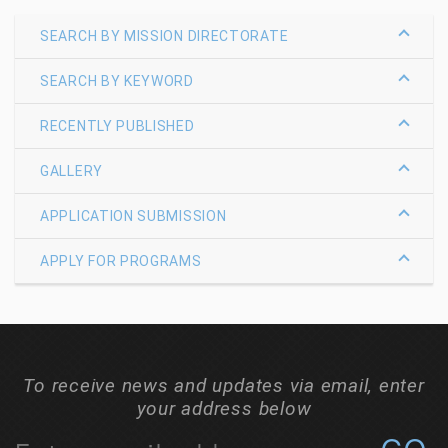
SEARCH BY MISSION DIRECTORATE
SEARCH BY KEYWORD
RECENTLY PUBLISHED
GALLERY
APPLICATION SUBMISSION
APPLY FOR PROGRAMS
To receive news and updates via email, enter
your address below
C