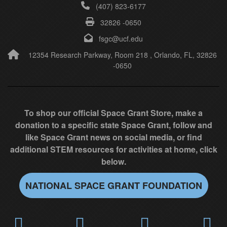
(407) 823-6177
f
32826 -0650
i
e
fsgc@ucf.edu
l
12354 Research Parkway, Room 218 , Orlando, FL, 32826
-0650
d
b
l
a
To shop our official Space Grant Store, make a
n
donation to a specific state Space Grant, follow and
k
like Space Grant news on social media, or find
.
additional STEM resources for activities at home, click
below.
NATIONAL SPACE GRANT FOUNDATION