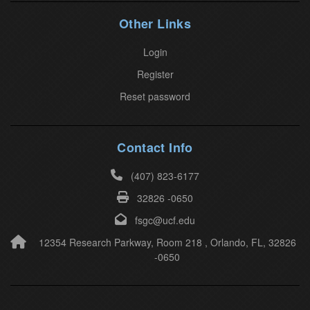
l
Other Links
e
a
Login
v
Register
e
Reset password
t
h
i
Contact Info
s
(407) 823-6177
f
32826 -0650
i
e
fsgc@ucf.edu
l
12354 Research Parkway, Room 218 , Orlando, FL, 32826
-0650
d
b
l