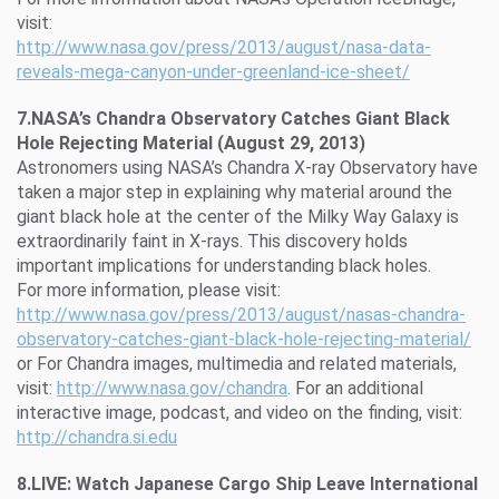
visit:
http://www.nasa.gov/press/2013/august/nasa-data-
reveals-mega-canyon-under-greenland-ice-sheet/
7.NASA’s Chandra Observatory Catches Giant Black
Hole Rejecting Material (August 29, 2013)
Astronomers using NASA’s Chandra X-ray Observatory have
taken a major step in explaining why material around the
giant black hole at the center of the Milky Way Galaxy is
extraordinarily faint in X-rays. This discovery holds
important implications for understanding black holes.
For more information, please visit:
http://www.nasa.gov/press/2013/august/nasas-chandra-
observatory-catches-giant-black-hole-rejecting-material/
or For Chandra images, multimedia and related materials,
visit:
http://www.nasa.gov/chandra
. For an additional
interactive image, podcast, and video on the finding, visit:
http://chandra.si.edu
8.LIVE: Watch Japanese Cargo Ship Leave International