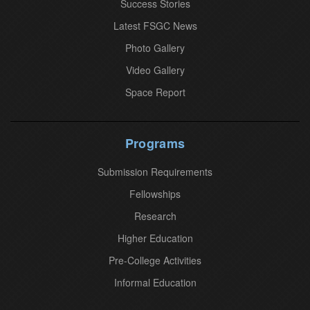
Success Stories
C
o
Latest FSGC News
n
Photo Gallery
t
Video Gallery
a
Space Report
c
t
U
Programs
s
Submission Requirements
e
.
Fellowships
P
Research
l
Higher Education
e
Pre-College Activities
a
Informal Education
s
e