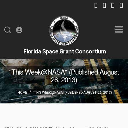
Florida Space Grant Consortium
"This Week@NASA" (Published August
26, 2013)
HOME
"THIS WEEK@NASA" (PUBLISHED AUGUST 26, 2013)