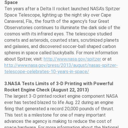
Space
Ten years after a Delta II rocket launched NASA’s Spitzer
Space Telescope, lighting up the night sky over Cape
Canaveral, Fla., the fourth of the agency’s four Great
Observatories continues to illuminate the dark side of the
cosmos with its infrared eyes. The telescope studied
comets and asteroids, counted stars, scrutinized planets
and galaxies, and discovered soccer-ball shaped carbon
spheres in space called buckyballs. For more information
about Spitzer, visit:
http://www.nasa.gov/spitzer
or at
http://www.nasa.gov/press/2013/august/nasas-spitzer-
telescope-celebrates-10-years-in-space/
3.NASA Tests Limits of 3-D Printing with Powerful
Rocket Engine Check (August 22, 2013)
The largest 3-D printed rocket engine component NASA
ever has tested blazed to life Aug. 22 during an engine
firing that generated a record 20,000 pounds of thrust.
This test is a milestone for one of many important
advances the agency is making to reduce the cost of
space hardware. For more information about the National