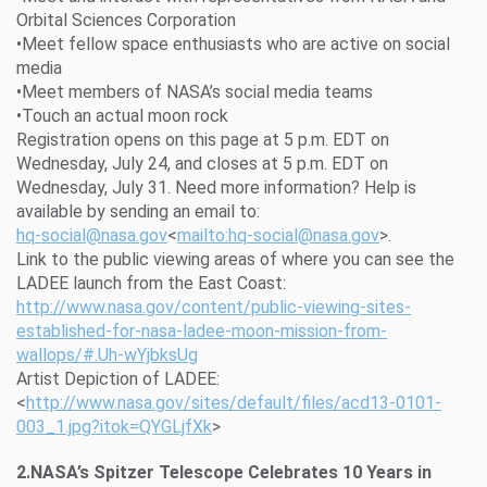
Orbital Sciences Corporation
•Meet fellow space enthusiasts who are active on social
media
•Meet members of NASA’s social media teams
•Touch an actual moon rock
Registration opens on this page at 5 p.m. EDT on
Wednesday, July 24, and closes at 5 p.m. EDT on
Wednesday, July 31. Need more information? Help is
available by sending an email to:
hq-social@nasa.gov
<
mailto:hq-social@nasa.gov
>.
Link to the public viewing areas of where you can see the
LADEE launch from the East Coast:
http://www.nasa.gov/content/public-viewing-sites-
established-for-nasa-ladee-moon-mission-from-
wallops/#.Uh-wYjbksUg
Artist Depiction of LADEE:
<
http://www.nasa.gov/sites/default/files/acd13-0101-
003_1.jpg?itok=QYGLjfXk
>
2.NASA’s Spitzer Telescope Celebrates 10 Years in