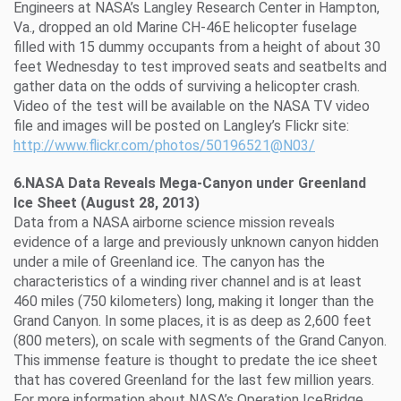
Engineers at NASA’s Langley Research Center in Hampton,
Va., dropped an old Marine CH-46E helicopter fuselage
filled with 15 dummy occupants from a height of about 30
feet Wednesday to test improved seats and seatbelts and
gather data on the odds of surviving a helicopter crash.
Video of the test will be available on the NASA TV video
file and images will be posted on Langley’s Flickr site:
http://www.flickr.com/photos/50196521@N03/
6.NASA Data Reveals Mega-Canyon under Greenland
Ice Sheet (August 28, 2013)
Data from a NASA airborne science mission reveals
evidence of a large and previously unknown canyon hidden
under a mile of Greenland ice. The canyon has the
characteristics of a winding river channel and is at least
460 miles (750 kilometers) long, making it longer than the
Grand Canyon. In some places, it is as deep as 2,600 feet
(800 meters), on scale with segments of the Grand Canyon.
This immense feature is thought to predate the ice sheet
that has covered Greenland for the last few million years.
For more information about NASA’s Operation IceBridge,