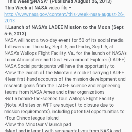
“This Week@NASA” (Published August 26, 2013)
This Week at NASA
video file –
http://www.nasa.gov/content/this-week-nasa-august-26-
2013
1.Launch of NASA’s LADEE Mission to the Moon (Sept
5-6, 2013)
NASA will host a two-day event for 50 of its social media
followers on Thursday, Sept. 5, and Friday, Sept. 6, at
NASA’s Wallops Flight Facility, Va., for the launch of NASA’s
Lunar Atmosphere and Dust Environment Explorer (LADEE).
NASA Social participants will have the opportunity to:
•View the launch of the Minotaur V rocket carrying LADEE
•Hear first-hand accounts of the mission development and
research goals from the LADEE science and engineering
teams from NASA Ames and other organizations
•Get a behind-the-scenes tour Wallops Flight Facility
(Note: All sites on WFF are subject to closure due to
mission requirements), including potential opportunities to:
•Tour Chincoteague Island
•View the Minotaur V launch pad
•Meet and interact with representatives from NASA and