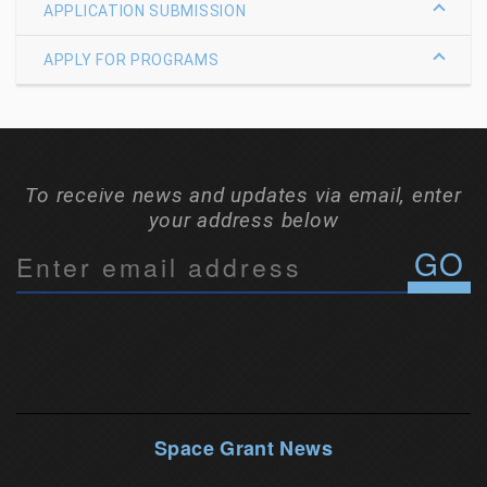
APPLICATION SUBMISSION
APPLY FOR PROGRAMS
To receive news and updates via email, enter
your address below
C
o
n
s
t
a
n
Space Grant News
t