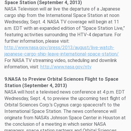
Space Station (September 4, 2013)
NASA Television will air live the departure of a Japanese
cargo ship from the International Space Station at noon
Wednesday, Sept. 4. NASA TV coverage will begin at 11
a.m. EDT with an expanded edition of “Space Station Live,”
featuring activities surrounding the HTV-4 departure. For
further information, please visit:
http://www.nasa.gov/press/2013/august/live-watch-
japanese-cargo-ship-leave-international-space-station/
For NASA TV streaming video, scheduling and downlink
information, visit:
http://www.nasa.gov/ntv
9.NASA to Preview Orbital Sciences Flight to Space
Station (September 4, 2013)
NASA will host a televised news conference at 4 p.m. EDT
Wednesday, Sept. 4, to preview the upcoming test flight of
Orbital Sciences Corp.’s Cygnus cargo spacecraft to the
International Space Station.
The news conference will
originate from NASA’s Johnson Space Center in Houston at
the conclusion of a meeting in which senior NASA
managers, space station partners and Orbital Sciences