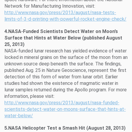
Network for Manufacturing Innovation, visit:
http://www.nasa.gov/press/2013/august/nasa-tests-
limits-of-3-d-printing-with-powerful-rocket-engine-check/
4.NASA-Funded Scientists Detect Water on Moon’s
Surface that Hints at Water Below (published August
25, 2013)
NASA-funded lunar research has yielded evidence of water
locked in mineral grains on the surface of the moon from an
unknown source deep beneath the surface. The findings,
published Aug. 25 in Nature Geoscience, represent the first
detection of this form of water from lunar orbit. Earlier
studies had shown the existence of magmatic water in
lunar samples returned during the Apollo program. For more
information, please visit:
http://www.nasa.gov/press/2013/august/nasa-funded-
scientists-detect-water-on-moons-surface-that-hints-at-
water-below/
5.NASA Helicopter Test a Smash Hit (August 28, 2013)