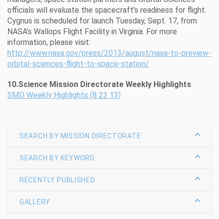
officials will evaluate the spacecraft’s readiness for flight.
Cygnus is scheduled for launch Tuesday, Sept. 17, from
NASA’s Wallops Flight Facility in Virginia. For more
information, please visit:
http://www.nasa.gov/press/2013/august/nasa-to-preview-
orbital-sciences-flight-to-space-station/
10.Science Mission Directorate Weekly Highlights
SMD Weekly Highlights (8 23 13)
SEARCH BY MISSION DIRECTORATE
SEARCH BY KEYWORD
RECENTLY PUBLISHED
GALLERY