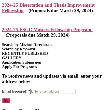
2024-25 Dissertation and Thesis Improvement
Fellowship
(Proposals due March 29, 2024)
2024-25 FSGC Masters Fellowship Program
(Proposals due Match 29, 2024)
Search by Mission Directorate
Search by Keyword
RECENTLY PUBLISHED
GALLERY
Application Submission
Apply For Programs
To receive news and updates via email, enter your
address below
Email (required)
*
Constant