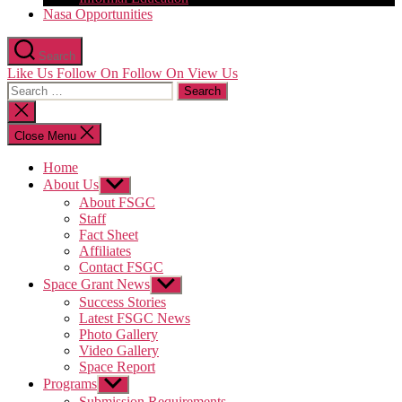
Nasa Opportunities
Search
Like Us
Follow On
Follow On
View Us
Search
for:
Close
search
Close Menu
Home
About Us
Show
sub
About FSGC
menu
Staff
Fact Sheet
Affiliates
Contact FSGC
Space Grant News
Show
sub
Success Stories
menu
Latest FSGC News
Photo Gallery
Video Gallery
Space Report
Programs
Show
sub
Submission Requirements