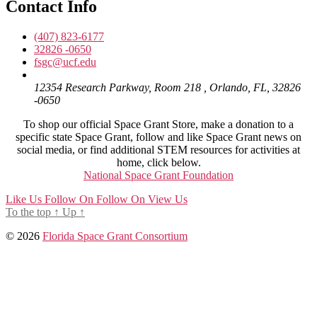
Contact Info
(407) 823-6177
32826 -0650
fsgc@ucf.edu
12354 Research Parkway, Room 218 , Orlando, FL, 32826
-0650
To shop our official Space Grant Store, make a donation to a
specific state Space Grant, follow and like Space Grant news on
social media, or find additional STEM resources for activities at
home, click below.
National Space Grant Foundation
Like Us
Follow On
Follow On
View Us
To the top
↑
Up
↑
© 2026
Florida Space Grant Consortium