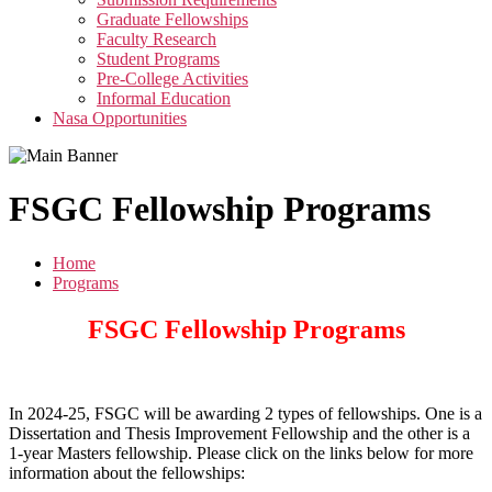
menu
Graduate Fellowships
Faculty Research
Student Programs
Pre-College Activities
Informal Education
Nasa Opportunities
FSGC Fellowship Programs
Home
Programs
FSGC Fellowship Programs
In 2024-25, FSGC will be awarding 2 types of fellowships. One is a
Dissertation and Thesis Improvement Fellowship and the other is a
1-year Masters fellowship. Please click on the links below for more
information about the fellowships: