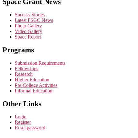
Space Grant News
Contact
Use.
Success Stories
Please
Latest FSGC News
leave
Photo Gallery
this
Video Gallery
field
Space Report
blank.
Programs
Submission Requirements
Fellowships
Research
Higher Education
Pre-College Activities
Informal Education
Other Links
Login
Register
Reset password