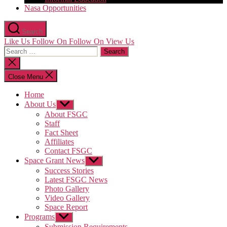
Nasa Opportunities
Search
Like Us
Follow On
Follow On
View Us
Search
for:
Close
search
Close Menu
Home
About Us
Show
sub
About FSGC
menu
Staff
Fact Sheet
Affiliates
Contact FSGC
Space Grant News
Show
sub
Success Stories
menu
Latest FSGC News
Photo Gallery
Video Gallery
Space Report
Programs
Show
sub
Submission Requirements