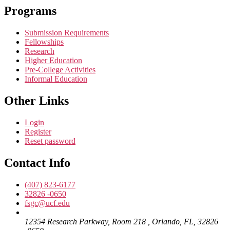
Programs
Submission Requirements
Fellowships
Research
Higher Education
Pre-College Activities
Informal Education
Other Links
Login
Register
Reset password
Contact Info
(407) 823-6177
32826 -0650
fsgc@ucf.edu
12354 Research Parkway, Room 218 , Orlando, FL, 32826