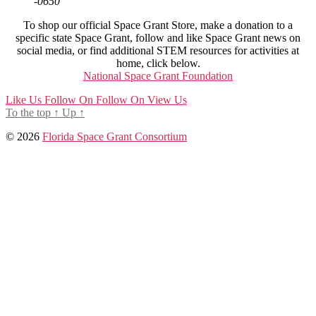
-0650
To shop our official Space Grant Store, make a donation to a
specific state Space Grant, follow and like Space Grant news on
social media, or find additional STEM resources for activities at
home, click below.
National Space Grant Foundation
Like Us
Follow On
Follow On
View Us
To the top
↑
Up
↑
© 2026
Florida Space Grant Consortium