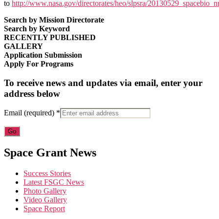
to
http://www.nasa.gov/directorates/heo/slpsra/20130529_spacebio_n
Search by Mission Directorate
Search by Keyword
RECENTLY PUBLISHED
GALLERY
Application Submission
Apply For Programs
To receive news and updates via email, enter your
address below
Email (required)
*
Constant
Space Grant News
Contact
Use.
Success Stories
Please
Latest FSGC News
leave
Photo Gallery
this
Video Gallery
field
Space Report
blank.