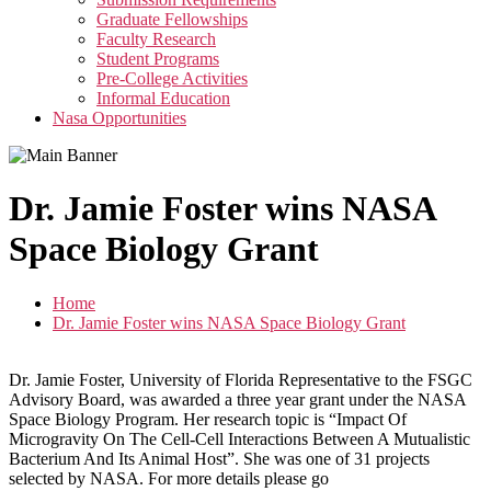
menu
Graduate Fellowships
Faculty Research
Student Programs
Pre-College Activities
Informal Education
Nasa Opportunities
Dr. Jamie Foster wins NASA
Space Biology Grant
Home
Dr. Jamie Foster wins NASA Space Biology Grant
Dr. Jamie Foster, University of Florida Representative to the FSGC
Advisory Board, was awarded a three year grant under the NASA
Space Biology Program. Her research topic is “Impact Of
Microgravity On The Cell-Cell Interactions Between A Mutualistic
Bacterium And Its Animal Host”. She was one of 31 projects
selected by NASA. For more details please go