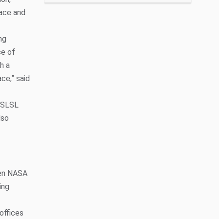
pace and
ng
ce of
h a
ce,” said
e SLSL
lso
hen NASA
ing
offices