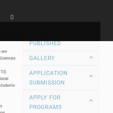
SEARCH BY
KEYWORD
RECENTLY
PUBLISHED
 are
GALLERY
 Sciences
/13)
APPLICATION
ional
SUBMISSION
 students
APPLY FOR
ms
PROGRAMS
on,