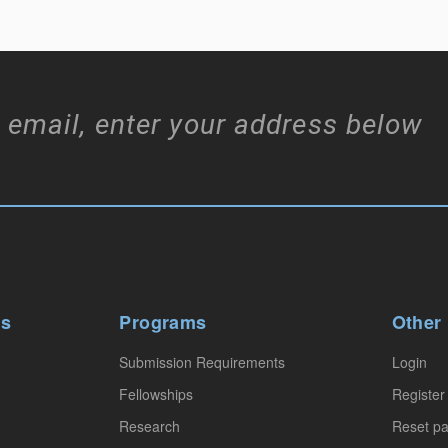
 email, enter your address below
ws
Programs
Other
Submission Requirements
Login
Fellowships
Register
Research
Reset p