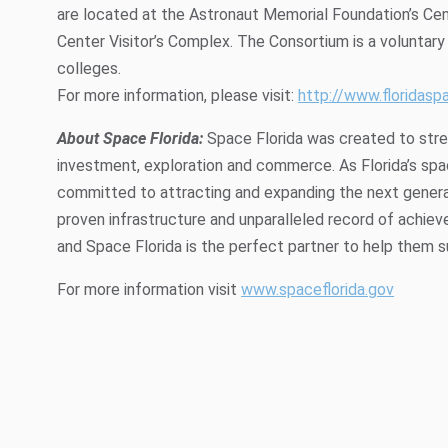
are located at the Astronaut Memorial Foundation’s Ce
Center Visitor’s Complex. The Consortium is a voluntary 
colleges.
For more information, please visit:
http://www.floridasp
About Space Florida:
Space Florida was created to stren
investment, exploration and commerce. As Florida’s sp
committed to attracting and expanding the next generat
proven infrastructure and unparalleled record of achieve
and Space Florida is the perfect partner to help them 
For more information visit
www.spaceflorida.gov