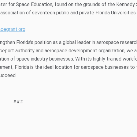
nter for Space Education, found on the grounds of the Kennedy
association of seventeen public and private Florida Universities
acegrant.org
gthen Florida’s position as a global leader in aerospace researc
aceport authority and aerospace development organization, we a
ion of space industry businesses. With its highly trained workf
ment, Florida is the ideal location for aerospace businesses to 
succeed.
###