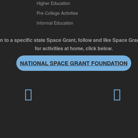
Higher Education
Pre-College Activities
Informal Education
n to a specific state Space Grant, follow and like Space Gr
for activities at home, click below.
NATIONAL SPACE GRANT FOUNDATION