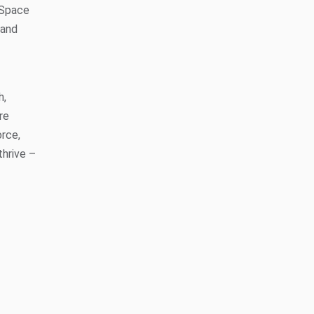
 Space
 and
h,
re
orce,
thrive –