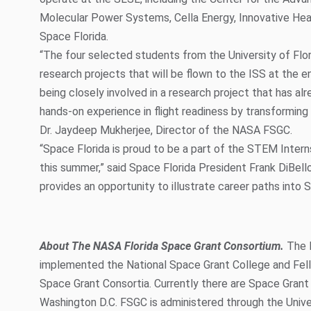
Molecular Power Systems, Cella Energy, Innovative Hea
Space Florida.
“The four selected students from the University of Flor
research projects that will be flown to the ISS at the en
being closely involved in a research project that has al
hands-on experience in flight readiness by transforming 
Dr. Jaydeep Mukherjee, Director of the NASA FSGC.
“Space Florida is proud to be a part of the STEM Inter
this summer,” said Space Florida President Frank DiBello.
provides an opportunity to illustrate career paths into 
About The NASA Florida Space Grant Consortium.
The 
implemented the National Space Grant College and Fe
Space Grant Consortia. Currently there are Space Grant 
Washington D.C. FSGC is administered through the Univers