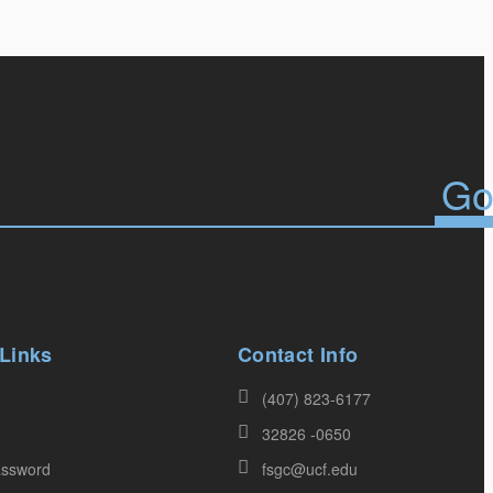
 Links
Contact Info
(407) 823-6177
32826 -0650
assword
fsgc@ucf.edu