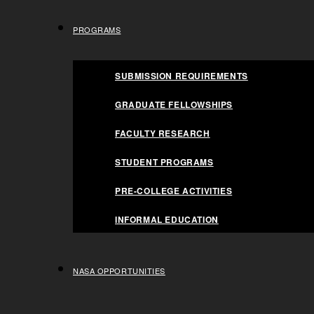
FACULTY RESEARCH
Space Life S
PROGRAMS
STUDENT PROGRAMS
PRE-COLLEGE ACTIVITIES
SUBMISSION REQUIREMENTS
INFORMAL EDUCATION
GRADUATE FELLOWSHIPS
NASA OPPORTUNITIES
HOME
NASA FSGC AND SPACE FLORIDA PARTNER T
FACULTY RESEARCH
STUDENT PROGRAMS
PRE-COLLEGE ACTIVITIES
INFORMAL EDUCATION
MEDIA CONTACTS
NASA OPPORTUNITIES
Jaydeep Mukherjee – Director FSGC Tina Lange,