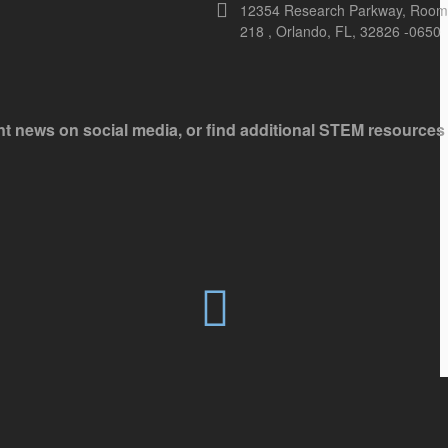
12354 Research Parkway, Room
218 , Orlando, FL, 32826 -0650
ant news on social media, or find additional STEM resources