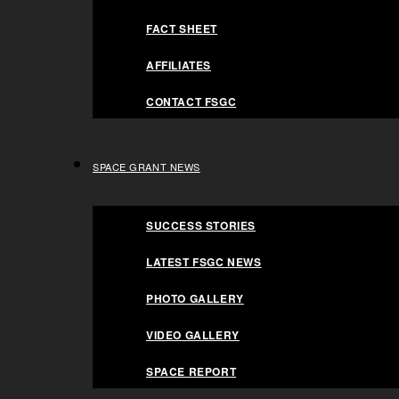
AFFILIATES
FACT SHEET
CONTACT FSGC
AFFILIATES
SPACE GRANT NEWS
CONTACT FSGC
SUCCESS STORIES
LATEST FSGC NEWS
SPACE GRANT NEWS
PHOTO GALLERY
NASA FSGC a
SUCCESS STORIES
VIDEO GALLERY
LATEST FSGC NEWS
SPACE REPORT
PHOTO GALLERY
PROGRAMS
partner to hos
VIDEO GALLERY
SUBMISSION REQUIREMENTS
SPACE REPORT
GRADUATE FELLOWSHIPS