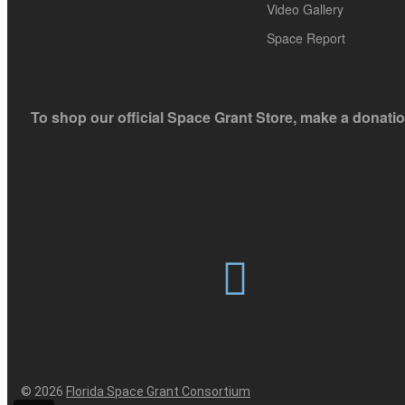
blank.
Video Gallery
Space Report
To shop our official Space Grant Store, make a donatio
© 2026
Florida Space Grant Consortium