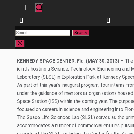
Phone: 407-823-6177 321-223-
Email:
Jaydeep.Mukherjee@ucf.edu
tina@tn
NASA FSGC 
TO H
SPACE LIFE SC
Close
search
KENNEDY SPACE CENTER, Fla. (MAY 30, 2013)
– The 
jointly hosting a Science, Technology, Engineering an
Laboratory (SLSL) in Exploration Park at Kennedy Spac
As part of this year’s inaugural program, four interns fr
under the guidance of mentors at organizations housed i
Space Station (ISS) within the coming year.
The purpose
focused on careers in science and engineering into Flor
The Space Life Sciences Lab (SLSL) serves as the prima
accommodates a number of commercial entities pursuing
operate at the SLSL, including the Center for the Adv