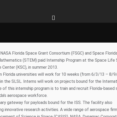
1013
tcommgroup.com
& SPACE FLORIDA PARTNER
OST INTERNSHIPS AT
IENCES LAB, EXPLORATION PARK
NASA Florida Space Grant Consortium (FSGC) and Space Florida
d Mathematics (STEM) paid Internship Program at the Space Life
e Center (KSC), in summer 2013.
om Florida universities will work for 10 weeks (from 6/3/13 – 8/9
n the SLSL. Interns will work on projects bound for the Internat
 of this internship program is to train and recruit Florida-based
ida’s aerospace workforce.
ry gateway for payloads bound for the ISS. The facility also
 innovative research activities. A wide range of aerospace fir
ancement of Science in Space (CASIS), NASA, Dynamac Corporati