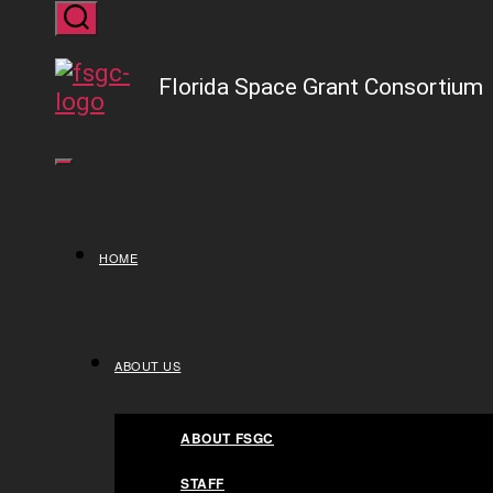
Skip
to
Close Menu
Florida Space Grant Consortium
the
content
HOME
HOME
ABOUT US
ABOUT US
ABOUT FSGC
STAFF
ABOUT FSGC
FACT SHEET
STAFF