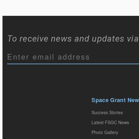
To receive news and updates via
Constant
Contact
Use.
Please
Space Grant Ne
leave
Success Stories
this
Latest FSGC News
field
Photo Gallery