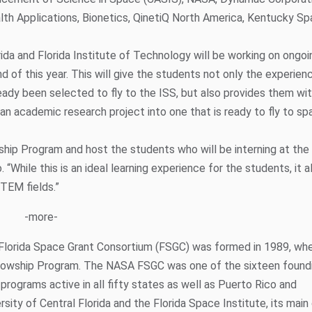
lth Applications, Bionetics, QinetiQ North America, Kentucky S
ida and Florida Institute of Technology will be working on ongoi
d of this year. This will give the students not only the experien
ready been selected to fly to the ISS, but also provides them wit
an academic research project into one that is ready to fly to spa
nship Program and host the students who will be interning at th
 “While this is an ideal learning experience for the students, it a
STEM fields.”
-more-
Florida Space Grant Consortium (FSGC) was formed in 1989, w
llowship Program. The NASA FSGC was one of the sixteen found
programs active in all fifty states as well as Puerto Rico and
ity of Central Florida and the Florida Space Institute, its main 